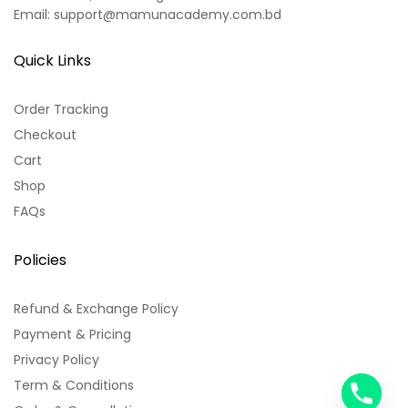
Email: support@mamunacademy.com.bd
Quick Links
Order Tracking
Checkout
Cart
Shop
FAQs
Policies
Refund & Exchange Policy
Payment & Pricing
Privacy Policy
Term & Conditions
y