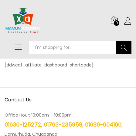
0
Search
[ddwcaf_affiliate_dashboard_shortcode]
Contact Us
Office Hour: 10:00am – 10:00pm
01630-125272, 01763-235959, 01636-604160,
Damurhuda, Chuadanga