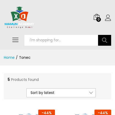
0
Search
Home
/
Tonec
5
Products found
Sort by latest
-
44
%
-
44
%