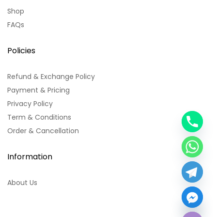
Shop
FAQs
Policies
Refund & Exchange Policy
Payment & Pricing
Privacy Policy
Term & Conditions
y
Order & Cancellation
t
a
h
Information
c
e
About Us
d
i
H