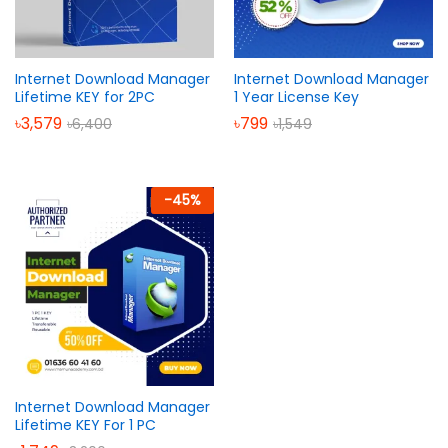
Internet Download Manager
Internet Download Manager
Lifetime KEY for 2PC
1 Year License Key
৳
3,579
৳
799
৳
6,400
৳
1,549
-
45
%
Internet Download Manager
Lifetime KEY For 1 PC