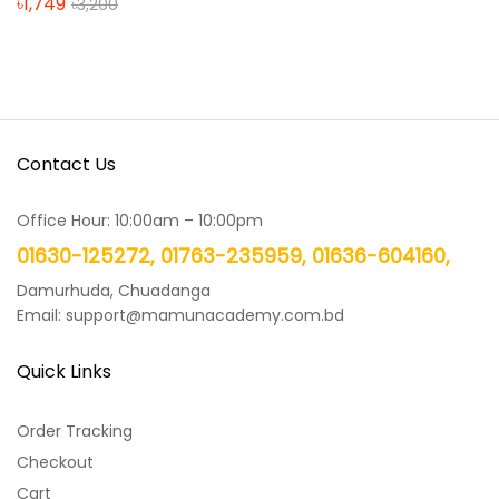
৳
1,749
৳
3,200
Contact Us
Office Hour: 10:00am – 10:00pm
01630-125272, 01763-235959, 01636-604160,
Damurhuda, Chuadanga
Email: support@mamunacademy.com.bd
Quick Links
Order Tracking
Checkout
Cart