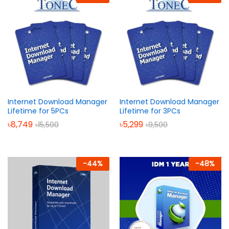
Internet Download Manager
Internet Download Manager
Lifetime for 5PCs
Lifetime for 3PCs
৳
8,749
৳
5,299
৳
15,500
৳
9,500
-
44
%
-
48
%