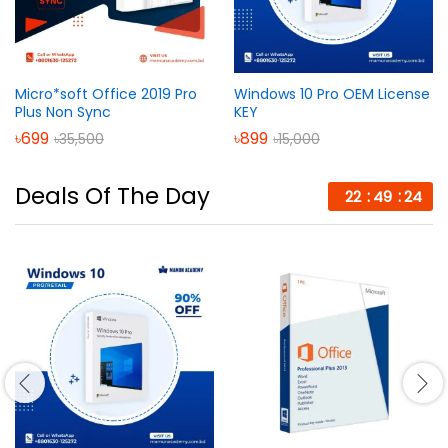
Micro*soft Office 2019 Pro
Windows 10 Pro OEM License
Plus Non Sync
KEY
৳
699
৳
899
৳
35,500
৳
15,000
Deals Of The Day
22
49
24