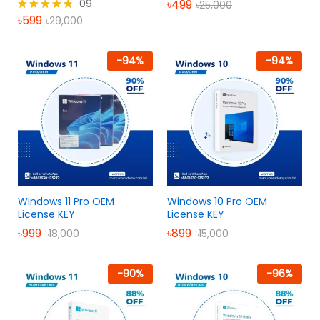
09
৳
499
৳
25,000
৳
599
৳
29,000
Rated
4.67
out of 5
-
94
%
-
94
%
Windows 11 Pro OEM
Windows 10 Pro OEM
License KEY
License KEY
৳
999
৳
899
৳
18,000
৳
15,000
-
90
%
-
96
%