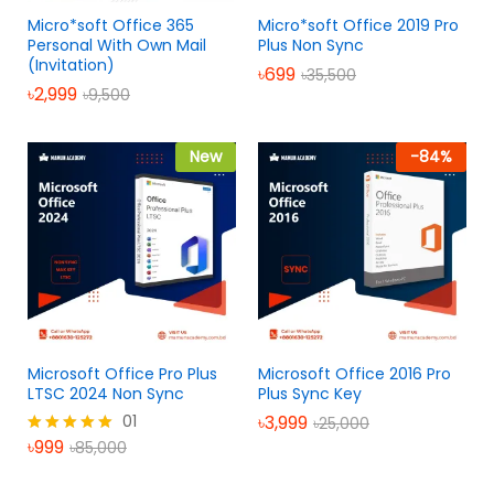
Micro*soft Office 365
Micro*soft Office 2019 Pro
Personal With Own Mail
Plus Non Sync
(Invitation)
৳
699
৳
35,500
৳
2,999
৳
9,500
New
-
84
%
Microsoft Office Pro Plus
Microsoft Office 2016 Pro
LTSC 2024 Non Sync
Plus Sync Key
01
৳
3,999
৳
25,000
৳
999
৳
85,000
Rated
5.00
out of 5