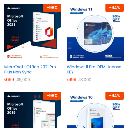
out of 5
-
98
%
-
94
%
Micro*soft Office 2021 Pro
Windows 11 Pro OEM License
Plus Non Sync
KEY
৳
699
৳
999
৳
35,000
৳
18,000
-
98
%
-
94
%