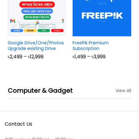
Google Drive/One/Photos
FreePik Premium
Upgrade existing Drive
Subscription
৳
2,499
–
৳
12,999
৳
1,499
–
৳
3,999
Computer & Gadget
View All
Contact Us