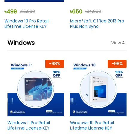
৳
499
৳
650
৳
25,000
৳
34,999
Windows 10 Pro Retail
Micro*soft Office 2013 Pro
Lifetime License KEY
Plus Non Sync
Windows
View All
-
98
%
-
98
%
Windows 11 Pro Retail
Windows 10 Pro Retail
Lifetime License KEY
Lifetime License KEY