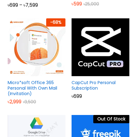
৳
599
৳
25,000
৳
699
–
৳
7,599
Rated
5.00
out of 5
-
68
%
Micro*soft Office 365
CapCut Pro Personal
Personal With Own Mail
Subscription
(Invitation)
৳
699
৳
2,999
৳
9,500
Out Of Stock