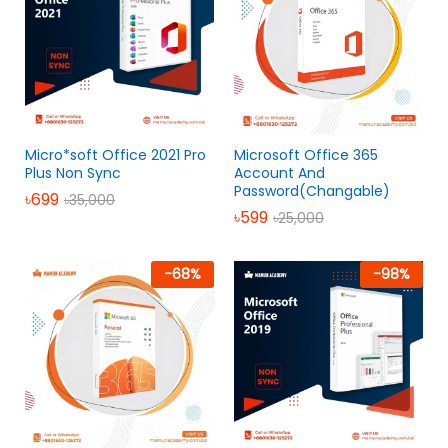
Micro*soft Office 2021 Pro
Microsoft Office 365
Plus Non Sync
Account And
Password(Changable)
৳
699
৳
35,000
৳
599
৳
25,000
-
68
%
-
98
%