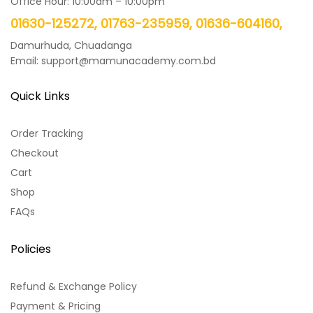
Office Hour: 10:00am – 10:00pm
01630-125272, 01763-235959, 01636-604160,
Damurhuda, Chuadanga
Email: support@mamunacademy.com.bd
Quick Links
Order Tracking
Checkout
Cart
Shop
FAQs
Policies
Refund & Exchange Policy
Payment & Pricing