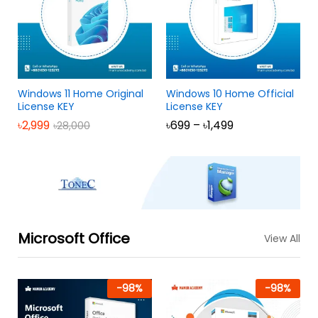
Windows 11 Home Original
Windows 10 Home Official
License KEY
License KEY
৳
2,999
৳
699
–
৳
1,499
৳
28,000
Microsoft Office
View All
-
98
%
-
98
%