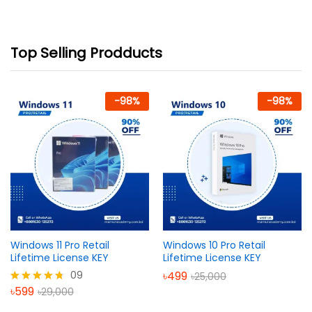
Top Selling Prodducts
-
98
%
-
98
%
Windows 11 Pro Retail
Windows 10 Pro Retail
Lifetime License KEY
Lifetime License KEY
09
৳
499
৳
25,000
৳
599
৳
29,000
Rated
4.67