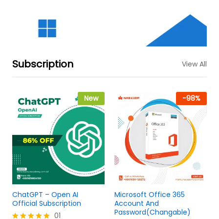
Subscription
View All
New
-
98
%
ChatGPT – Open AI
Microsoft Office 365
Official Subscription
Account And
Password(Changable)
01