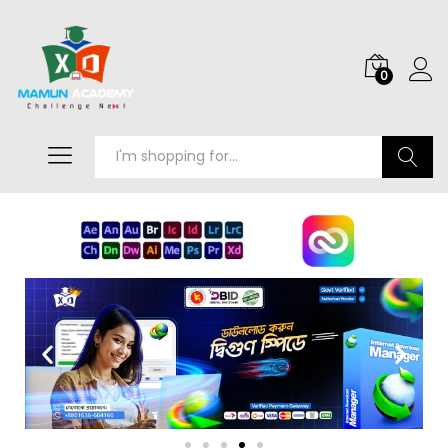
0
Search