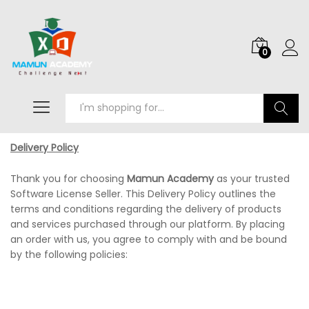
0
Search
Delivery Policy
Thank you for choosing
Mamun Academy
as your trusted
Software License Seller. This Delivery Policy outlines the
terms and conditions regarding the delivery of products
and services purchased through our platform. By placing
an order with us, you agree to comply with and be bound
by the following policies: