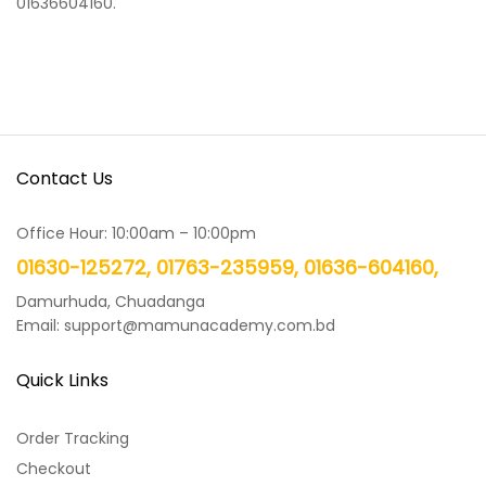
01636604160.
Contact Us
Office Hour: 10:00am – 10:00pm
01630-125272, 01763-235959, 01636-604160,
Damurhuda, Chuadanga
Email: support@mamunacademy.com.bd
Quick Links
Order Tracking
Checkout