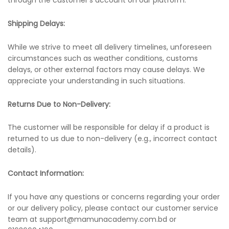
through the customer’s account on our platform.
Shipping Delays:
While we strive to meet all delivery timelines, unforeseen
circumstances such as weather conditions, customs
delays, or other external factors may cause delays. We
appreciate your understanding in such situations.
Returns Due to Non-Delivery:
The customer will be responsible for delay if a product is
returned to us due to non-delivery (e.g., incorrect contact
details).
Contact Information:
If you have any questions or concerns regarding your order
or our delivery policy, please contact our customer service
team at support@mamunacademy.com.bd or