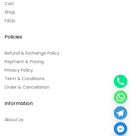
Cart
Shop
FAQs
Policies
Refund & Exchange Policy
Payment & Pricing
Privacy Policy
Term & Conditions
y
Order & Cancellation
t
a
h
Information
c
e
About Us
d
i
H