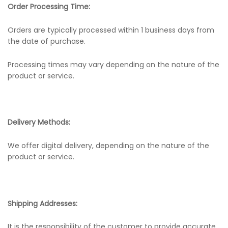
Order Processing Time:
Orders are typically processed within 1 business days from
the date of purchase.
Processing times may vary depending on the nature of the
product or service.
Delivery Methods:
We offer digital delivery, depending on the nature of the
product or service.
Shipping Addresses:
It is the responsibility of the customer to provide accurate