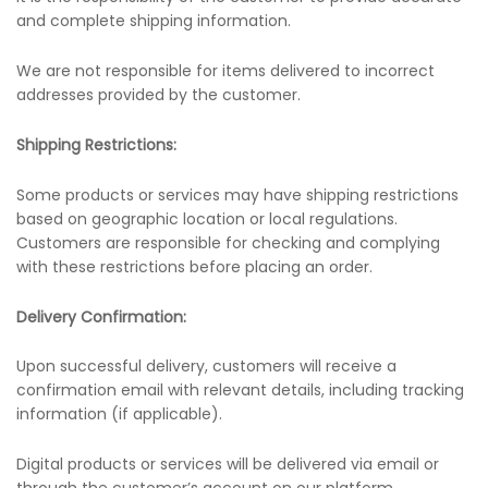
and complete shipping information.
We are not responsible for items delivered to incorrect
addresses provided by the customer.
Shipping Restrictions:
Some products or services may have shipping restrictions
based on geographic location or local regulations.
Customers are responsible for checking and complying
with these restrictions before placing an order.
Delivery Confirmation:
Upon successful delivery, customers will receive a
confirmation email with relevant details, including tracking
information (if applicable).
Digital products or services will be delivered via email or