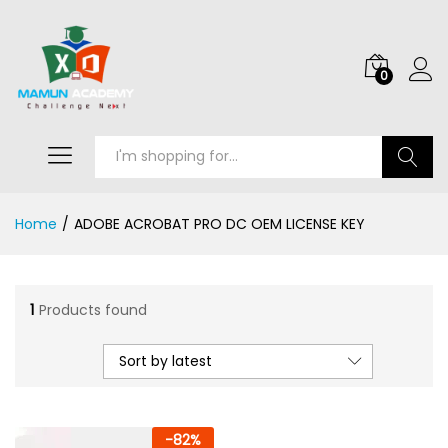
0
Search
Home
/
ADOBE ACROBAT PRO DC OEM LICENSE KEY
1
Products found
Sort by latest
-
82
%