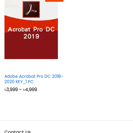
Adobe Acrobat Pro DC 2018-
2020 KEY_1 PC
Price
৳
3,999
–
৳
4,999
range:
৳3,999
through
৳4,999
Contact Us