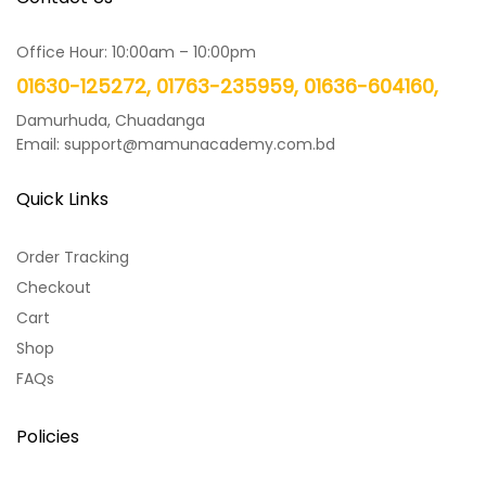
Office Hour: 10:00am – 10:00pm
01630-125272, 01763-235959, 01636-604160,
Damurhuda, Chuadanga
Email: support@mamunacademy.com.bd
Quick Links
Order Tracking
Checkout
Cart
Shop
FAQs
Policies