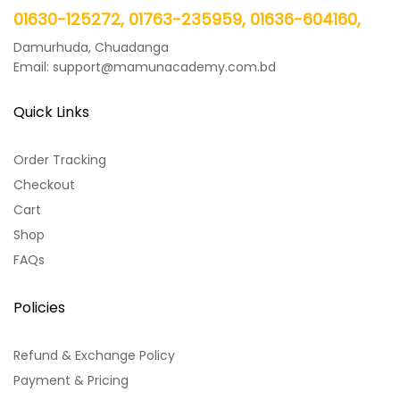
01630-125272, 01763-235959, 01636-604160,
Damurhuda, Chuadanga
Email: support@mamunacademy.com.bd
Quick Links
Order Tracking
Checkout
Cart
Shop
FAQs
Policies
Refund & Exchange Policy
Payment & Pricing