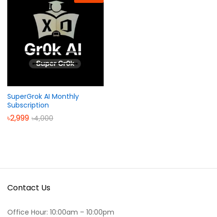
SuperGrok AI Monthly
Subscription
৳
2,999
৳
4,000
Contact Us
Office Hour: 10:00am – 10:00pm