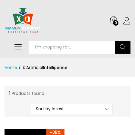
0
Search
Home
/
#ArtificialIntelligence
1
Products found
Sort by latest
-
25
%