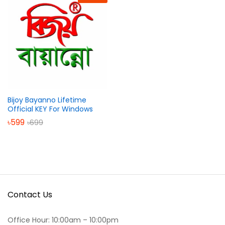
Bijoy Bayanno Lifetime
Official KEY For Windows
৳
599
৳
699
Contact Us
Office Hour: 10:00am – 10:00pm