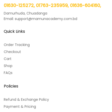
01630-125272, 01763-235959, 01636-604160,
Damurhuda, Chuadanga
Email: support@mamunacademy.com.bd
Quick Links
Order Tracking
Checkout
Cart
Shop
FAQs
Policies
Refund & Exchange Policy
Payment & Pricing