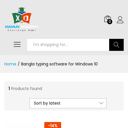
0
Search
Home
/
Bangla typing software for Windows 10
1
Products found
Sort by latest
-
14
%