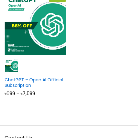
ChatGPT – Open AI Official
Subscription
Price
৳
699
–
৳
7,599
range:
৳699
through
৳7,599
Contact Us