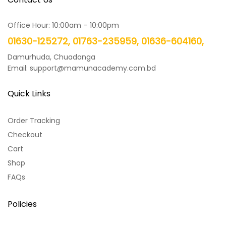
Office Hour: 10:00am – 10:00pm
01630-125272, 01763-235959, 01636-604160,
Damurhuda, Chuadanga
Email: support@mamunacademy.com.bd
Quick Links
Order Tracking
Checkout
Cart
Shop
FAQs
Policies