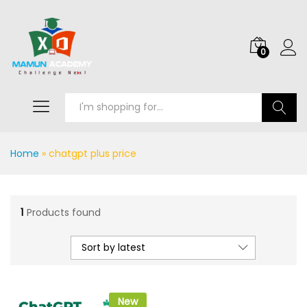
0
Search
Home
»
chatgpt plus price
1
Products found
Sort by latest
New