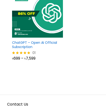
ChatGPT – Open AI Official
Subscription
01
Price
৳
699
–
৳
7,599
Rated
range:
5.00
৳699
out of 5
৳
699
৳
7,599
through
৳7,599
Contact Us