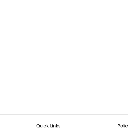
Quick Links
Polic