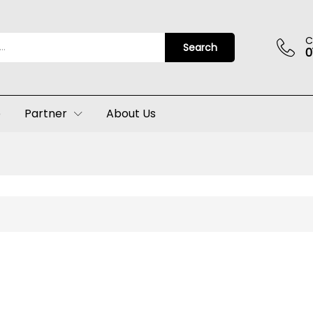
C
Search
0
p
Partner
About Us