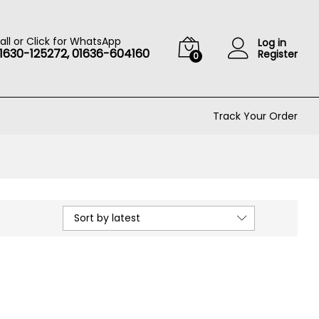
all or Click for WhatsApp
Log in
1630-125272, 01636-604160
Register
0
Track Your Order
Sort by latest