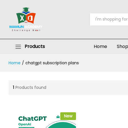
All
Products
Home
Sho
Home
/
chatgpt subscription plans
1
Products found
New