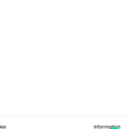
ies
Information