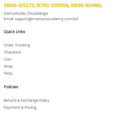
01630-125272, 01763-235959, 01636-604160,
Damurhuda, Chuadanga
Email: support@mamunacademy.com.bd
Quick Links
Order Tracking
Checkout
Cart
Shop
FAQs
Policies
Refund & Exchange Policy
Payment & Pricing