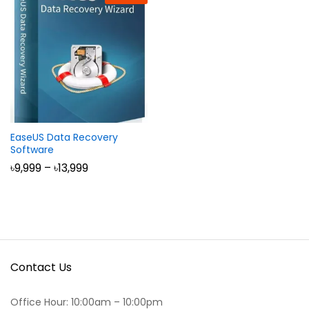
EaseUS Data Recovery
Software
Price
৳
9,999
–
৳
13,999
range:
৳9,999
through
৳13,999
Contact Us
Office Hour: 10:00am – 10:00pm