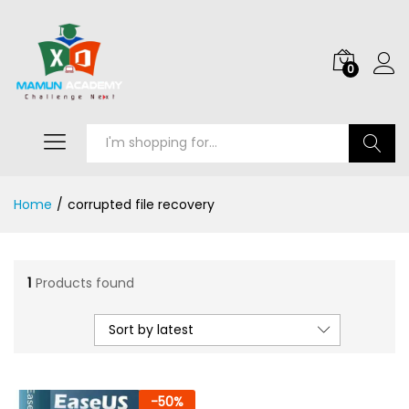
0
Search
Home
/
corrupted file recovery
1
Products found
Sort by latest
-
50
%