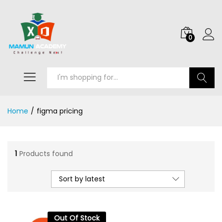
0
Search
Home
/
figma pricing
1
Products found
Sort by latest
Out Of Stock