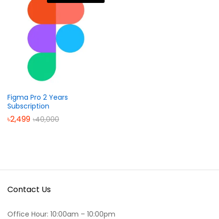
Figma Pro 2 Years
Subscription
৳
2,499
৳
40,000
Contact Us
Office Hour: 10:00am – 10:00pm