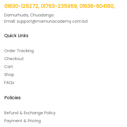
01630-125272, 01763-235959, 01636-604160,
Damurhuda, Chuadanga
Email: support@mamunacademy.com.bd
Quick Links
Order Tracking
Checkout
Cart
Shop
FAQs
Policies
Refund & Exchange Policy
Payment & Pricing