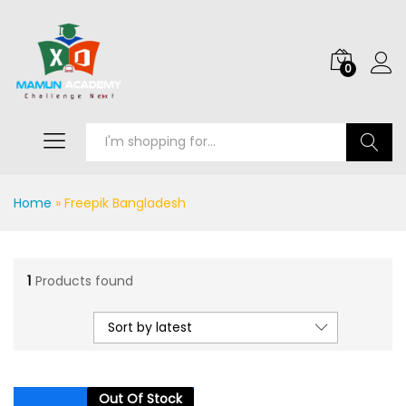
0
Search
Home
»
Freepik Bangladesh
1
Products found
Sort by latest
Out Of Stock