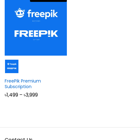
FreePik Premium
Subscription
Price
৳
1,499
–
৳
3,999
range:
৳1,499
through
৳3,999
Contact Us