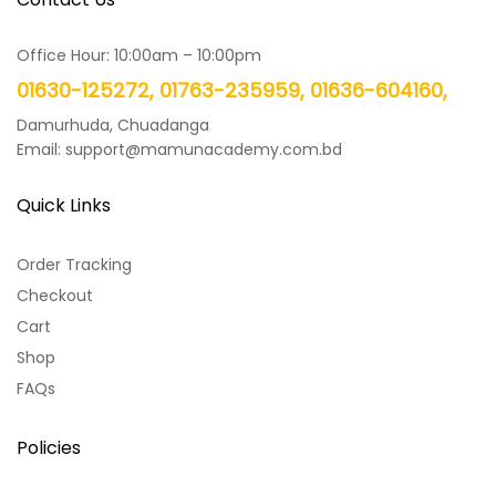
Office Hour: 10:00am – 10:00pm
01630-125272, 01763-235959, 01636-604160,
Damurhuda, Chuadanga
Email: support@mamunacademy.com.bd
Quick Links
Order Tracking
Checkout
Cart
Shop
FAQs
Policies