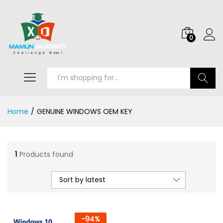
0
Search
Home
/
GENUINE WINDOWS OEM KEY
1
Products found
Sort by latest
-
94
%