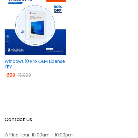
Windows 10 Pro OEM License
KEY
৳
899
৳
15,000
Contact Us
Office Hour: 10:00am – 10:00pm