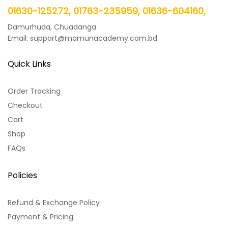
01630-125272, 01763-235959, 01636-604160,
Damurhuda, Chuadanga
Email: support@mamunacademy.com.bd
Quick Links
Order Tracking
Checkout
Cart
Shop
FAQs
Policies
Refund & Exchange Policy
Payment & Pricing