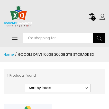
0
Search
Home
/
GOOGLE DRIVE 100GB 200GB 2TB STORAGE BD
1
Products found
Sort by latest