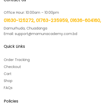
Office Hour: 10:00am – 10:00pm
01630-125272, 01763-235959, 01636-604160,
Damurhuda, Chuadanga
Email: support@mamunacademy.com.bd
Quick Links
Order Tracking
Checkout
Cart
Shop
FAQs
Policies