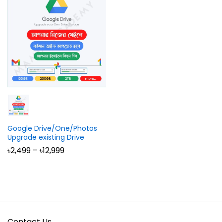
Google Drive/One/Photos
Upgrade existing Drive
Price
৳
2,499
–
৳
12,999
range:
৳2,499
through
৳12,999
Contact Us