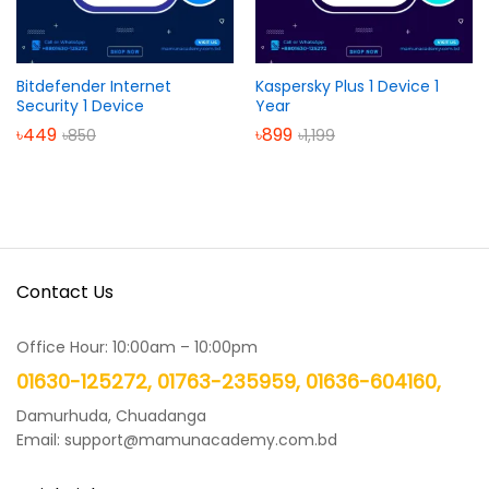
Bitdefender Internet
Kaspersky Plus 1 Device 1
Security 1 Device
Year
৳
449
৳
899
৳
850
৳
1,199
Contact Us
Office Hour: 10:00am – 10:00pm
01630-125272, 01763-235959, 01636-604160,
Damurhuda, Chuadanga
Email: support@mamunacademy.com.bd