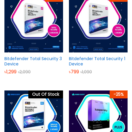
Bitdefender Total Security 3
Bitdefender Total Security 1
Device
Device
৳
1,299
৳
799
৳
2,090
৳
1,090
Out Of Stock
-
25
%