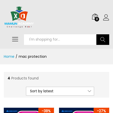
0
Search
Home
/
mac protection
4
Products found
Sort by latest
-
38
%
-
27
%