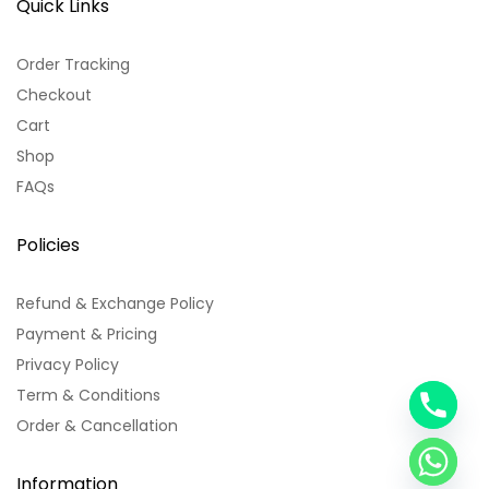
Quick Links
Order Tracking
Checkout
Cart
Shop
FAQs
Policies
Refund & Exchange Policy
Payment & Pricing
Privacy Policy
Term & Conditions
y
Order & Cancellation
t
a
h
Information