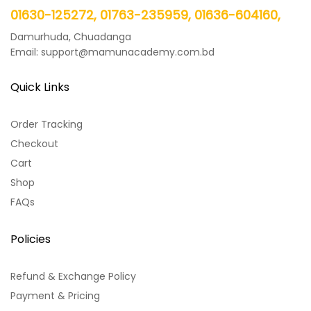
01630-125272, 01763-235959, 01636-604160,
Damurhuda, Chuadanga
Email: support@mamunacademy.com.bd
Quick Links
Order Tracking
Checkout
Cart
Shop
FAQs
Policies
Refund & Exchange Policy
Payment & Pricing