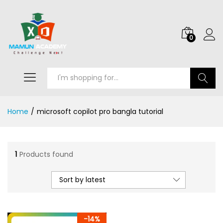
0
Search
Home
/
microsoft copilot pro bangla tutorial
1
Products found
Sort by latest
-
14
%