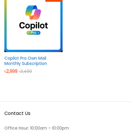
Copilot Pro Own Mail
Monthly Subscription
৳
2,999
৳
3,499
Contact Us
Office Hour: 10:00am – 10:00pm