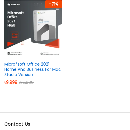
-
71
%
Micro*soft Office 2021
Home And Business For Mac
Studio Version
৳
9,999
৳
35,000
Contact Us