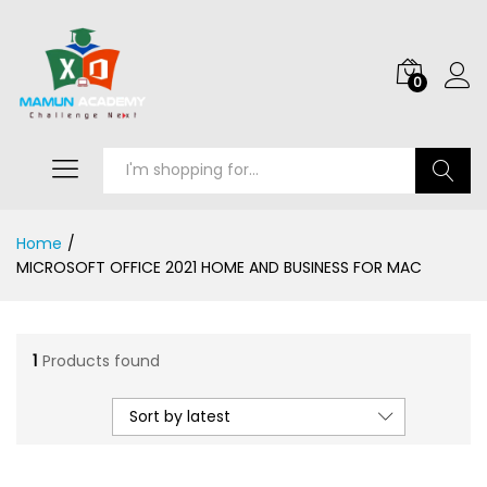
0
Search
Home
/
MICROSOFT OFFICE 2021 HOME AND BUSINESS FOR MAC
1
Products found
Sort by latest