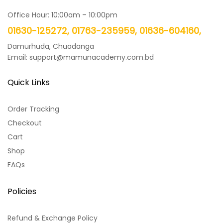
Office Hour: 10:00am – 10:00pm
01630-125272, 01763-235959, 01636-604160,
Damurhuda, Chuadanga
Email: support@mamunacademy.com.bd
Quick Links
Order Tracking
Checkout
Cart
Shop
FAQs
Policies
Refund & Exchange Policy