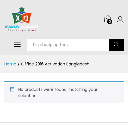
0
Search
Home
/
Office 2016 Activation Bangladesh
No products were found matching your
selection.