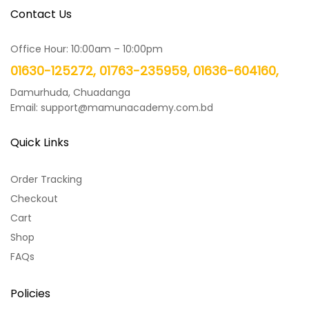
Contact Us
Office Hour: 10:00am – 10:00pm
01630-125272, 01763-235959, 01636-604160,
Damurhuda, Chuadanga
Email: support@mamunacademy.com.bd
Quick Links
Order Tracking
Checkout
Cart
Shop
FAQs
Policies