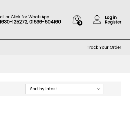
all or Click for WhatsApp
Log in
1630-125272, 01636-604160
Register
0
Track Your Order
Sort by latest