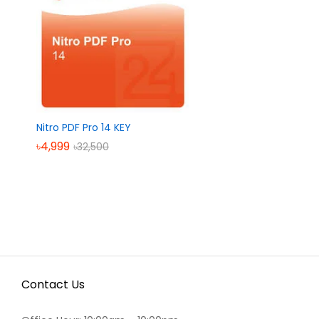
Nitro PDF Pro 14 KEY
৳
৳
4,999
4,999
৳
৳
32,500
32,500
Contact Us