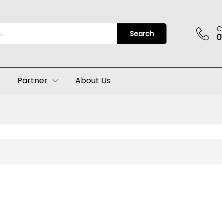
C
Search
0
p
Partner
About Us