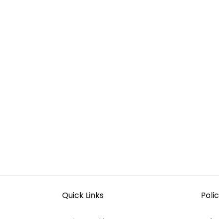
Quick Links
Polic