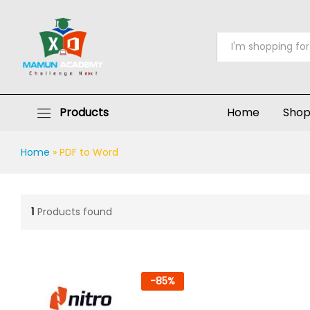
All
Products
Home
Sho
Home
»
PDF to Word
1
Products found
-
85
%