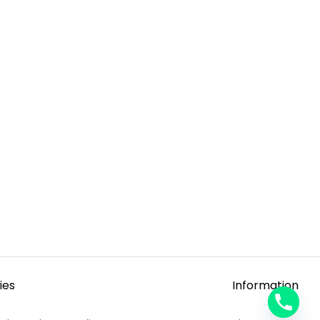
ies
Information
y
t