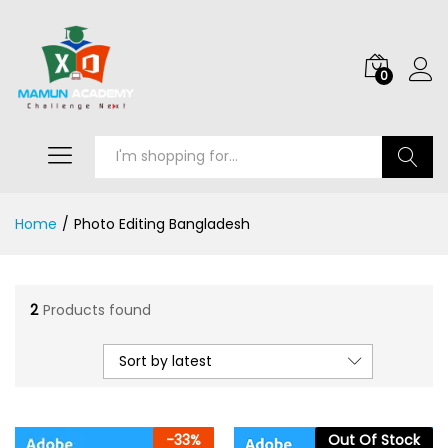
0
Search
Home
/
Photo Editing Bangladesh
2
Products found
Sort by latest
-
33
%
Out Of Stock