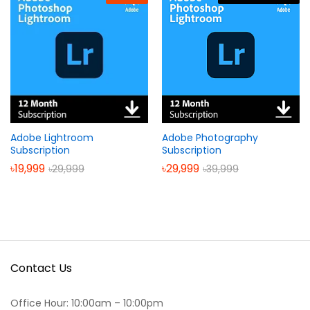
Adobe Lightroom
Adobe Photography
Subscription
Subscription
৳
19,999
৳
29,999
৳
29,999
৳
39,999
Contact Us
Office Hour: 10:00am – 10:00pm