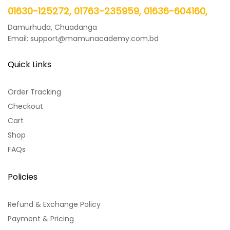
01630-125272, 01763-235959, 01636-604160,
Damurhuda, Chuadanga
Email: support@mamunacademy.com.bd
Quick Links
Order Tracking
Checkout
Cart
Shop
FAQs
Policies
Refund & Exchange Policy
Payment & Pricing