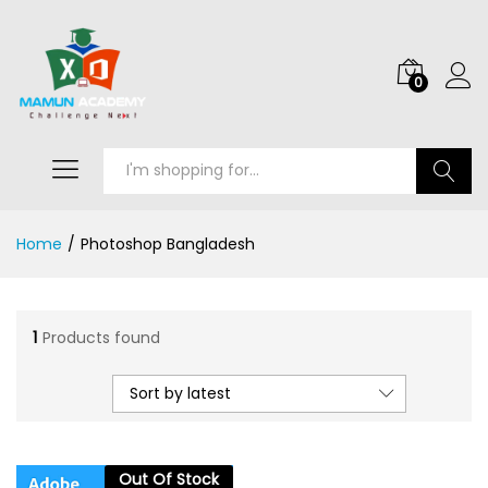
0
Search
Home
/
Photoshop Bangladesh
1
Products found
Sort by latest
Out Of Stock