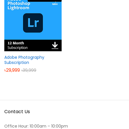
Adobe Photography
Subscription
৳
29,999
৳
39,999
Contact Us
Office Hour: 10:00am – 10:00pm