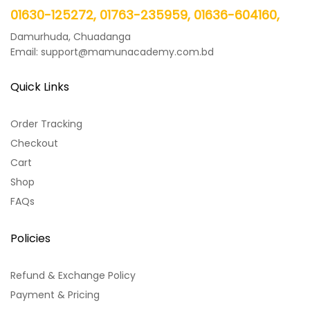
01630-125272, 01763-235959, 01636-604160,
Damurhuda, Chuadanga
Email: support@mamunacademy.com.bd
Quick Links
Order Tracking
Checkout
Cart
Shop
FAQs
Policies
Refund & Exchange Policy
Payment & Pricing