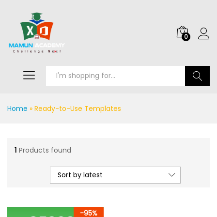
0
Search
Home
»
Ready-to-Use Templates
1
Products found
Sort by latest
-
95
%