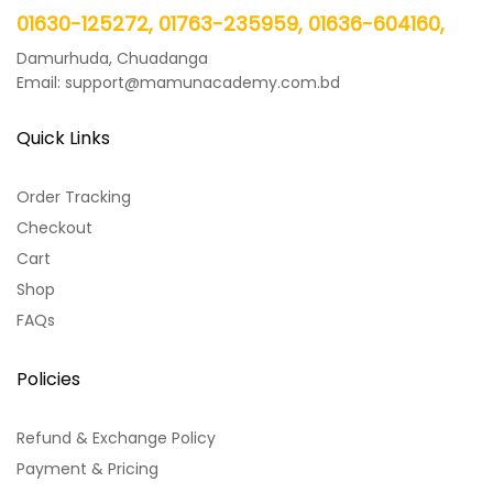
01630-125272, 01763-235959, 01636-604160,
Damurhuda, Chuadanga
Email: support@mamunacademy.com.bd
Quick Links
Order Tracking
Checkout
Cart
Shop
FAQs
Policies
Refund & Exchange Policy
Payment & Pricing