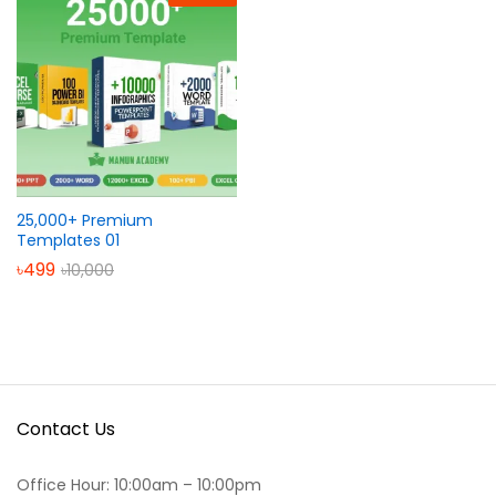
25,000+ Premium
Templates 01
৳
499
৳
10,000
Contact Us
Office Hour: 10:00am – 10:00pm