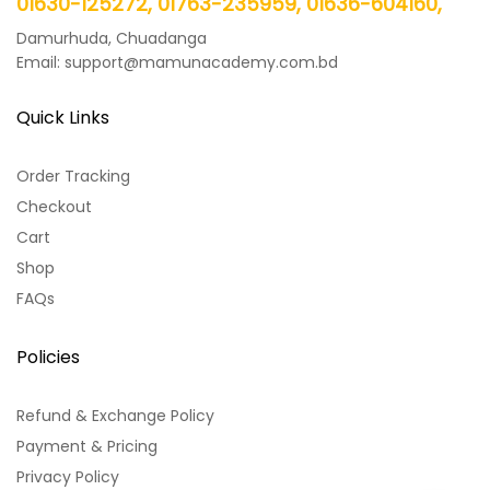
01630-125272, 01763-235959, 01636-604160,
Damurhuda, Chuadanga
Email: support@mamunacademy.com.bd
Quick Links
Order Tracking
Checkout
Cart
Shop
FAQs
Policies
Refund & Exchange Policy
Payment & Pricing
Privacy Policy