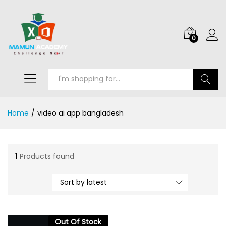
0
Search
Home
/
video ai app bangladesh
1
Products found
Sort by latest
Out Of Stock