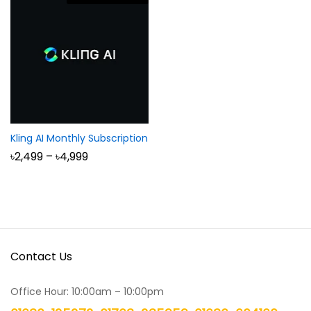
Kling AI Monthly Subscription
Price
৳
2,499
–
৳
4,999
range:
৳2,499
through
৳4,999
Contact Us
Office Hour: 10:00am – 10:00pm