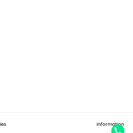
ies
Information
y