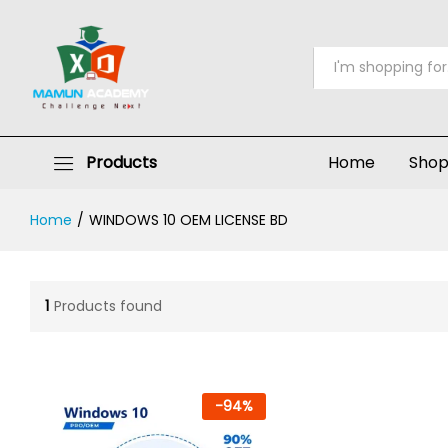
All
Products
Home
Sho
Home
/
WINDOWS 10 OEM LICENSE BD
1
Products found
-
94
%