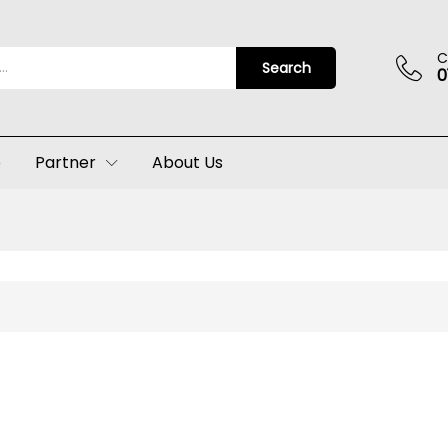
C
Search
0
p
Partner
About Us