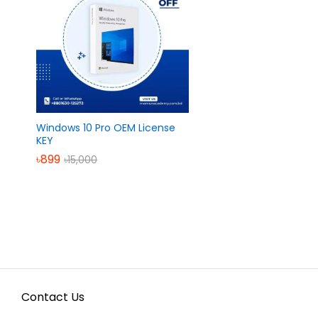
Windows 10 Pro OEM License
KEY
৳
৳
899
899
৳
৳
15,000
15,000
Contact Us