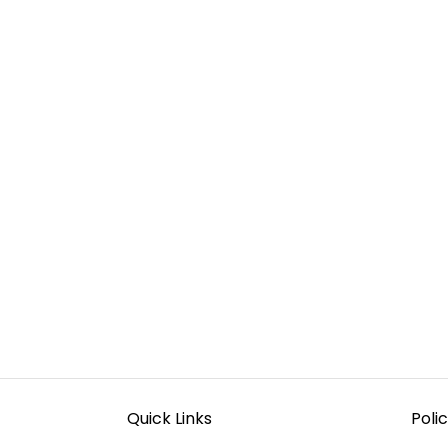
Quick Links
Polic