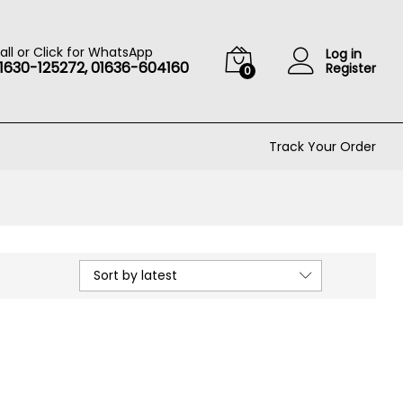
all or Click for WhatsApp
Log in
1630-125272, 01636-604160
Register
0
Track Your Order
Sort by latest