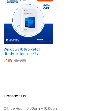
Windows 10 Pro Retail
Lifetime License KEY
৳
499
৳
25,000
Contact Us
Office Hour: 10:00am – 10:00pm