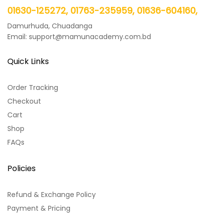
01630-125272, 01763-235959, 01636-604160,
Damurhuda, Chuadanga
Email: support@mamunacademy.com.bd
Quick Links
Order Tracking
Checkout
Cart
Shop
FAQs
Policies
Refund & Exchange Policy
Payment & Pricing