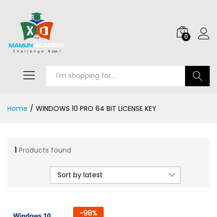
0
Search
Home
/
WINDOWS 10 PRO 64 BIT LICENSE KEY
1
Products found
Sort by latest
-
98
%