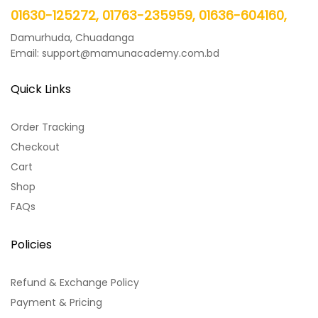
01630-125272, 01763-235959, 01636-604160,
Damurhuda, Chuadanga
Email: support@mamunacademy.com.bd
Quick Links
Order Tracking
Checkout
Cart
Shop
FAQs
Policies
Refund & Exchange Policy
Payment & Pricing