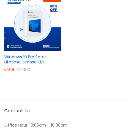
Windows 10 Pro Retail
Lifetime License KEY
৳
499
৳
25,000
Contact Us
Office Hour: 10:00am – 10:00pm