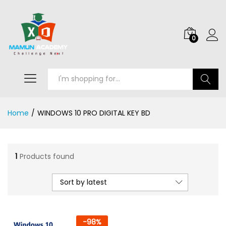
0
Search
Home
/
WINDOWS 10 PRO DIGITAL KEY BD
1
Products found
Sort by latest
-
98
%