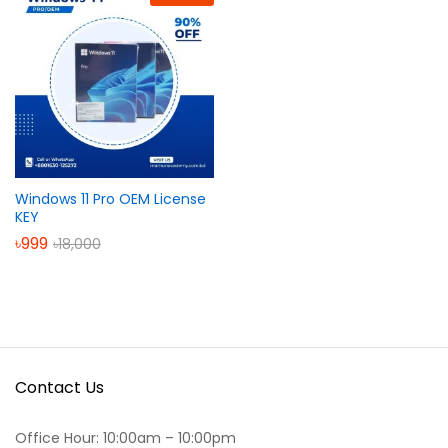
Windows 11 Pro OEM License
KEY
৳
999
৳
18,000
Contact Us
Office Hour: 10:00am – 10:00pm