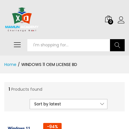
0
Search
Home
/
WINDOWS 11 OEM LICENSE BD
1
Products found
Sort by latest
-
94
%