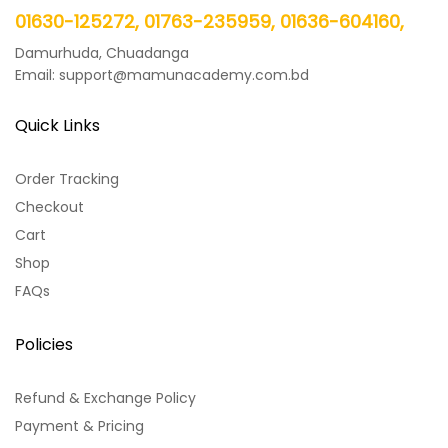
01630-125272, 01763-235959, 01636-604160,
Damurhuda, Chuadanga
Email: support@mamunacademy.com.bd
Quick Links
Order Tracking
Checkout
Cart
Shop
FAQs
Policies
Refund & Exchange Policy
Payment & Pricing