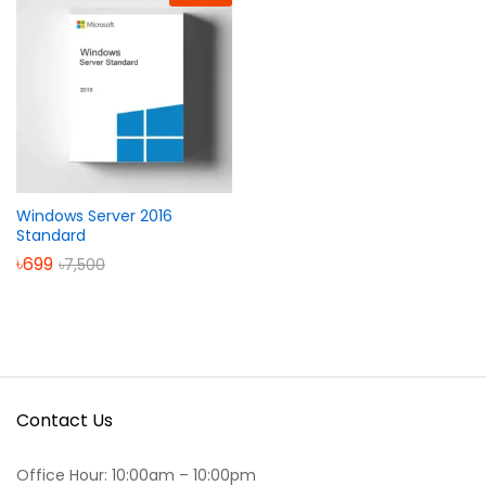
Windows Server 2016
Standard
৳
699
৳
7,500
Contact Us
Office Hour: 10:00am – 10:00pm