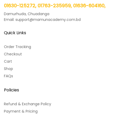
01630-125272, 01763-235959, 01636-604160,
Damurhuda, Chuadanga
Email: support@mamunacademy.com.bd
Quick Links
Order Tracking
Checkout
Cart
Shop
FAQs
Policies
Refund & Exchange Policy
Payment & Pricing