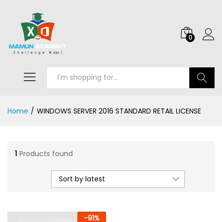
0
Search
Home
/
WINDOWS SERVER 2016 STANDARD RETAIL LICENSE
1
Products found
Sort by latest
-
91
%