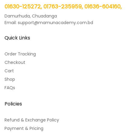
01630-125272, 01763-235959, 01636-604160,
Damurhuda, Chuadanga
Email: support@mamunacademy.com.bd
Quick Links
Order Tracking
Checkout
Cart
Shop
FAQs
Policies
Refund & Exchange Policy
Payment & Pricing