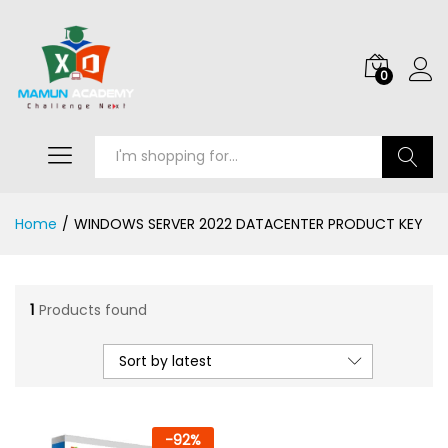
0
Search
Home
/
WINDOWS SERVER 2022 DATACENTER PRODUCT KEY
1
Products found
Sort by latest
-
92
%