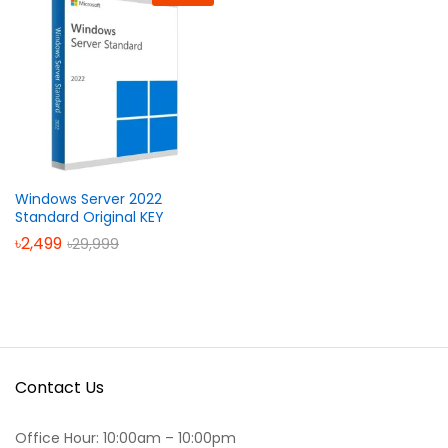
Windows Server 2022
Standard Original KEY
৳
2,499
৳
29,999
Contact Us
Office Hour: 10:00am – 10:00pm