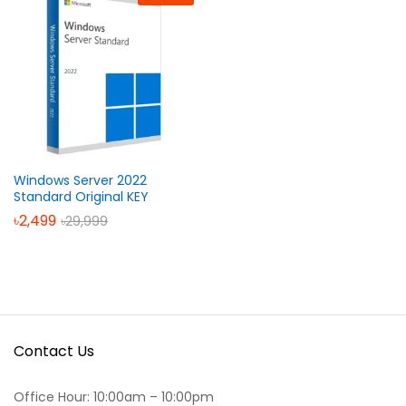
Windows Server 2022
Standard Original KEY
৳
2,499
৳
29,999
Contact Us
Office Hour: 10:00am – 10:00pm