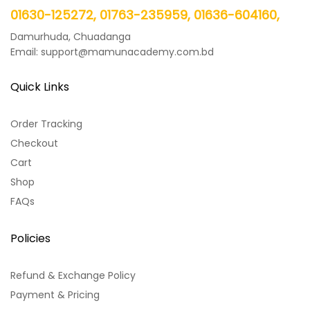
01630-125272, 01763-235959, 01636-604160,
Damurhuda, Chuadanga
Email: support@mamunacademy.com.bd
Quick Links
Order Tracking
Checkout
Cart
Shop
FAQs
Policies
Refund & Exchange Policy
Payment & Pricing