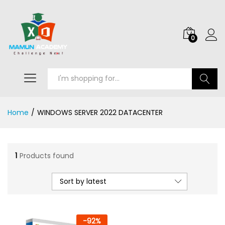
0
Search
Home
/
WINDOWS SERVER 2022 DATACENTER
1
Products found
Sort by latest
-
92
%