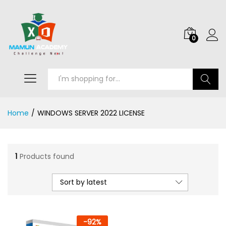
0
Search
Home
/
WINDOWS SERVER 2022 LICENSE
1
Products found
Sort by latest
-
92
%