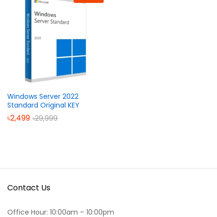
Windows Server 2022
Standard Original KEY
৳
2,499
৳
29,999
Contact Us
Office Hour: 10:00am – 10:00pm