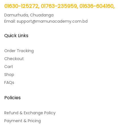
01630-125272, 01763-235959, 01636-604160,
Damurhuda, Chuadanga
Email: support@mamunacademy.com.bd
Quick Links
Order Tracking
Checkout
Cart
Shop
FAQs
Policies
Refund & Exchange Policy
Payment & Pricing