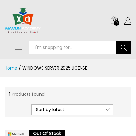
0
Search
Home
/
WINDOWS SERVER 2025 LICENSE
1
Products found
Sort by latest
Out Of Stock