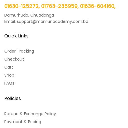
01630-125272, 01763-235959, 01636-604160,
Damurhuda, Chuadanga
Email: support@mamunacademy.com.bd
Quick Links
Order Tracking
Checkout
Cart
Shop
FAQs
Policies
Refund & Exchange Policy
Payment & Pricing