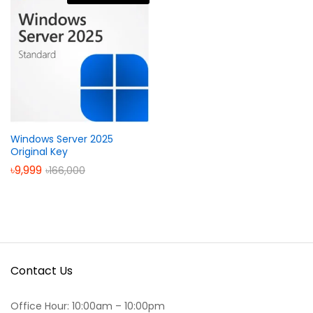
Windows Server 2025
Original Key
৳
9,999
৳
166,000
Contact Us
Office Hour: 10:00am – 10:00pm