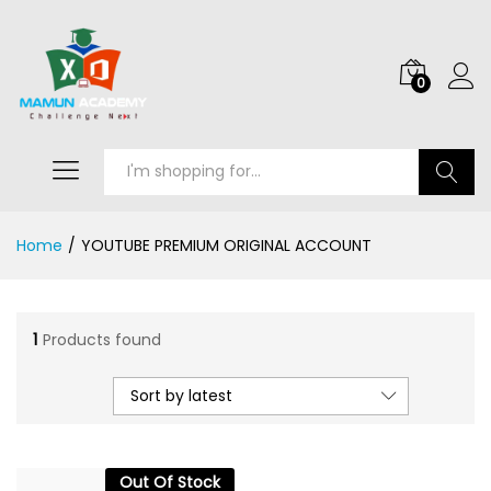
0
Search
Home
/
YOUTUBE PREMIUM ORIGINAL ACCOUNT
1
Products found
Sort by latest
Out Of Stock