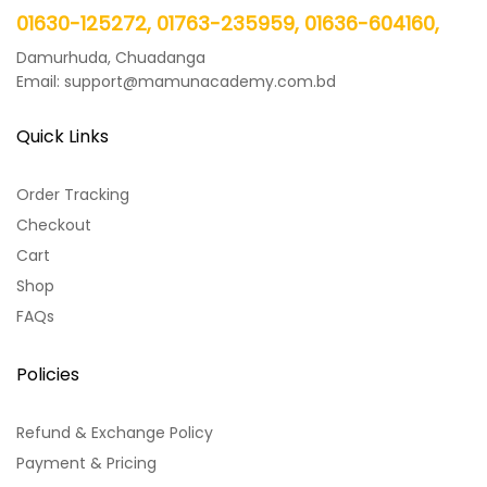
01630-125272, 01763-235959, 01636-604160,
Damurhuda, Chuadanga
Email: support@mamunacademy.com.bd
Quick Links
Order Tracking
Checkout
Cart
Shop
FAQs
Policies
Refund & Exchange Policy
Payment & Pricing