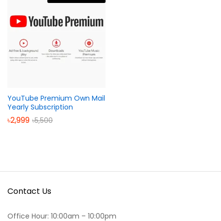
YouTube Premium Own Mail
Yearly Subscription
৳
2,999
৳
5,500
Contact Us
Office Hour: 10:00am – 10:00pm