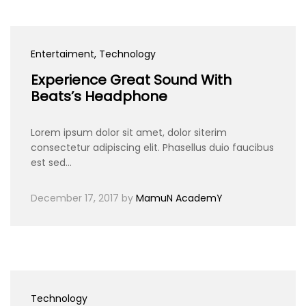
Entertaiment
, Technology
Experience Great Sound With
Beats’s Headphone
Lorem ipsum dolor sit amet, dolor siterim
consectetur adipiscing elit. Phasellus duio faucibus
est sed…
December 17, 2017
by
MamuN AcademY
Technology