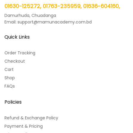
01630-125272, 01763-235959, 01636-604160,
Damurhuda, Chuadanga
Email: support@mamunacademy.com.bd
Quick Links
Order Tracking
Checkout
Cart
Shop
FAQs
Policies
Refund & Exchange Policy
Payment & Pricing