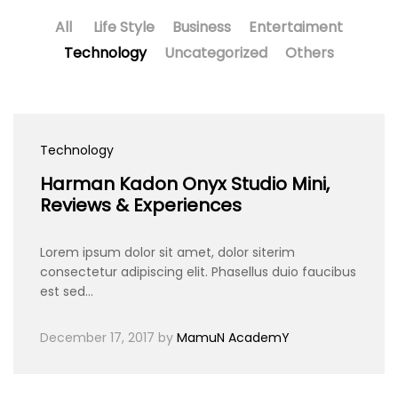
All
Life Style
Business
Entertaiment
Technology
Uncategorized
Others
Technology
Harman Kadon Onyx Studio Mini,
Reviews & Experiences
Lorem ipsum dolor sit amet, dolor siterim
consectetur adipiscing elit. Phasellus duio faucibus
est sed…
December 17, 2017
by
MamuN AcademY