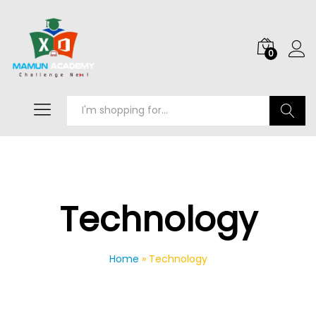
0
Search
Technology
Home
»
Technology