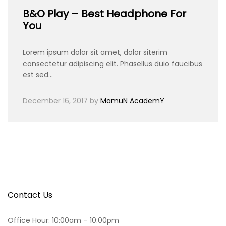
B&O Play – Best Headphone For
You
Lorem ipsum dolor sit amet, dolor siterim
consectetur adipiscing elit. Phasellus duio faucibus
est sed…
December 16, 2017
by
MamuN AcademY
Contact Us
Office Hour: 10:00am – 10:00pm