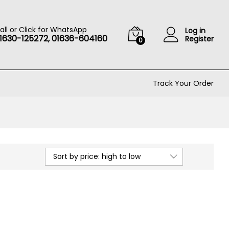
all or Click for WhatsApp
Log in
1630-125272, 01636-604160
Register
0
Track Your Order
Sort by price: high to low