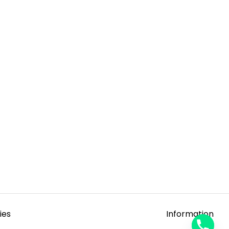
ies
Information
y