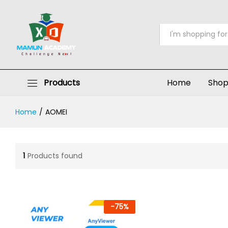
All
Products
Home
Sho
Home
/
AOMEI
1
Products found
-
75
%