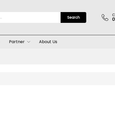
C
Search
0
p
Partner
About Us