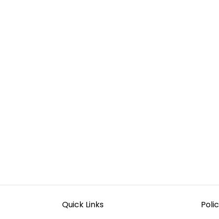
Quick Links
Polic