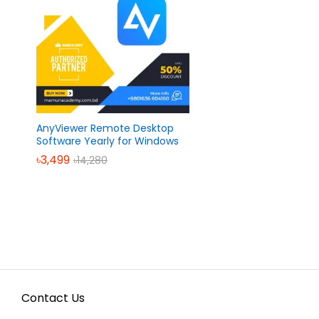
AnyViewer Remote Desktop
Software Yearly for Windows
৳
৳
3,499
3,499
৳
৳
14,280
14,280
Contact Us