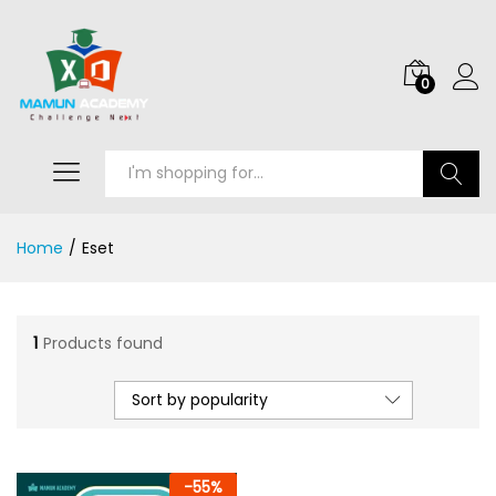
0
Search
Home
/
Eset
1
Products found
Sort by popularity
-
55
%