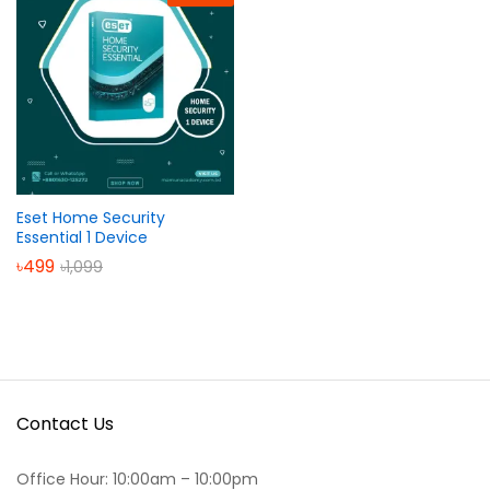
Eset Home Security
Essential 1 Device
৳
499
৳
1,099
Contact Us
Office Hour: 10:00am – 10:00pm