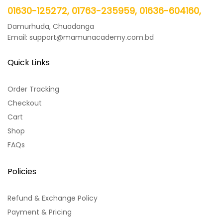
01630-125272, 01763-235959, 01636-604160,
Damurhuda, Chuadanga
Email: support@mamunacademy.com.bd
Quick Links
Order Tracking
Checkout
Cart
Shop
FAQs
Policies
Refund & Exchange Policy
Payment & Pricing