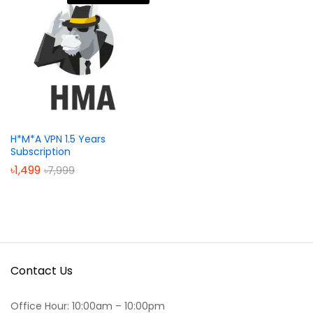
H*M*A VPN 1.5 Years
Subscription
৳
1,499
৳
7,999
Contact Us
Office Hour: 10:00am – 10:00pm