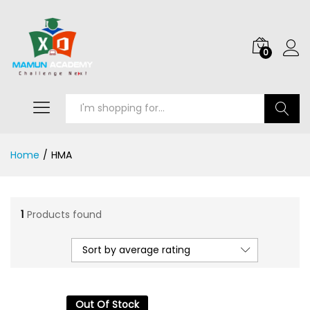
0
Search
Home
/
HMA
1
Products found
Sort by average rating
Out Of Stock