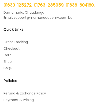
01630-125272, 01763-235959, 01636-604160,
Damurhuda, Chuadanga
Email: support@mamunacademy.com.bd
Quick Links
Order Tracking
Checkout
Cart
Shop
FAQs
Policies
Refund & Exchange Policy
Payment & Pricing