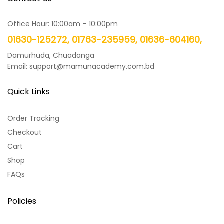
Office Hour: 10:00am – 10:00pm
01630-125272, 01763-235959, 01636-604160,
Damurhuda, Chuadanga
Email: support@mamunacademy.com.bd
Quick Links
Order Tracking
Checkout
Cart
Shop
FAQs
Policies