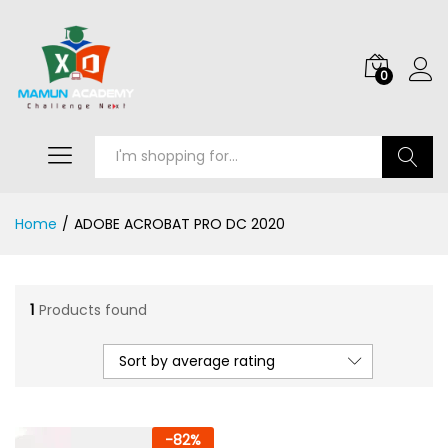
0
Search
Home
/
ADOBE ACROBAT PRO DC 2020
1
Products found
Sort by average rating
-
82
%