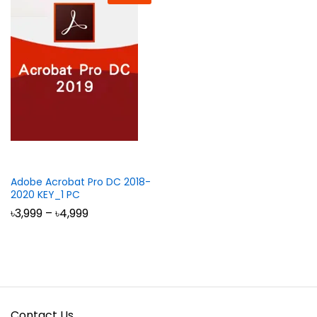
Adobe Acrobat Pro DC 2018-
2020 KEY_1 PC
Price
৳
3,999
–
৳
4,999
range:
৳3,999
through
৳4,999
Contact Us