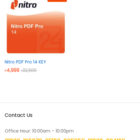
Nitro PDF Pro 14 KEY
৳
4,999
৳
32,500
Contact Us
Office Hour: 10:00am – 10:00pm