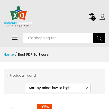
0
Search
Home
/
Best PDF Software
1
Products found
Sort by price: low to high
-
85
%