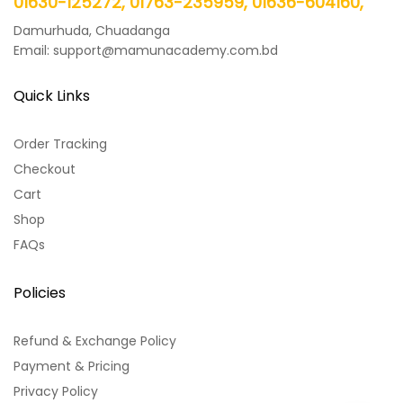
01630-125272, 01763-235959, 01636-604160,
Damurhuda, Chuadanga
Email: support@mamunacademy.com.bd
Quick Links
Order Tracking
Checkout
Cart
Shop
FAQs
Policies
Refund & Exchange Policy
Payment & Pricing
Privacy Policy