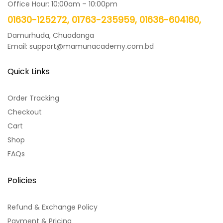
Office Hour: 10:00am – 10:00pm
01630-125272, 01763-235959, 01636-604160,
Damurhuda, Chuadanga
Email: support@mamunacademy.com.bd
Quick Links
Order Tracking
Checkout
Cart
Shop
FAQs
Policies
Refund & Exchange Policy
Payment & Pricing