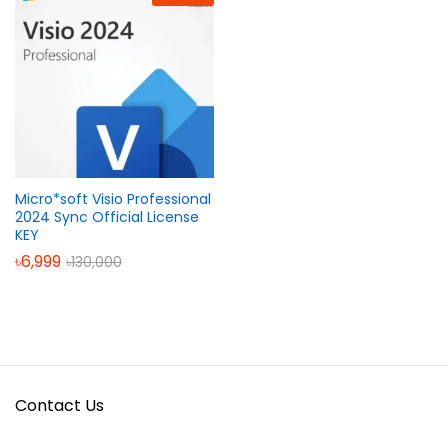
Micro*soft Visio Professional
2024 Sync Official License
KEY
৳
6,999
৳
130,000
Contact Us