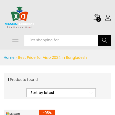
0
Search
Home
»
Best Price for Visio 2024 in Bangladesh
1
Products found
Sort by latest
-
95
%