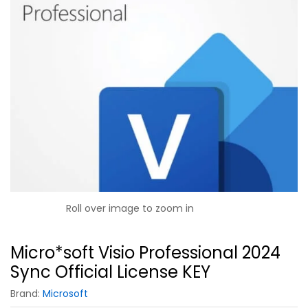
Roll over image to zoom in
Micro*soft Visio Professional 2024
Sync Official License KEY
Brand:
Microsoft