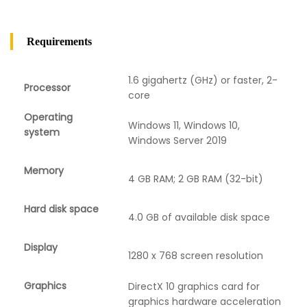
Requirements
1.6 gigahertz (GHz) or faster, 2-
Processor
core
Operating
Windows 11, Windows 10,
system
Windows Server 2019
Memory
4 GB RAM; 2 GB RAM (32-bit)
Hard disk space
4.0 GB of available disk space
Display
1280 x 768 screen resolution
Graphics
DirectX 10 graphics card for
graphics hardware acceleration