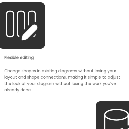
Flexible editing
Change shapes in existing diagrams without losing your
layout and shape connections, making it simple to adjust
the look of your diagram without losing the work you’ve
already done.