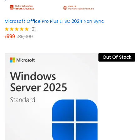
Microsoft Office Pro Plus LTSC 2024 Non Sync
01
৳
999
৳
85,000
Rated
5.00
out of 5
Out Of Stock