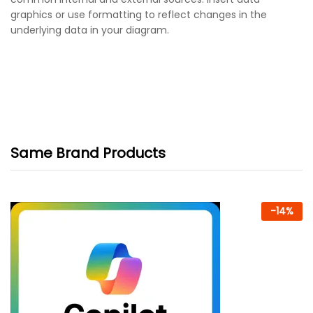
graphics or use formatting to reflect changes in the
underlying data in your diagram.
Same Brand Products
-
14
%