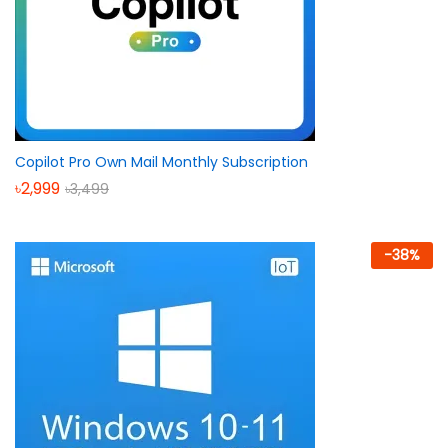
Copilot Pro Own Mail Monthly Subscription
৳
2,999
৳
3,499
-
38
%