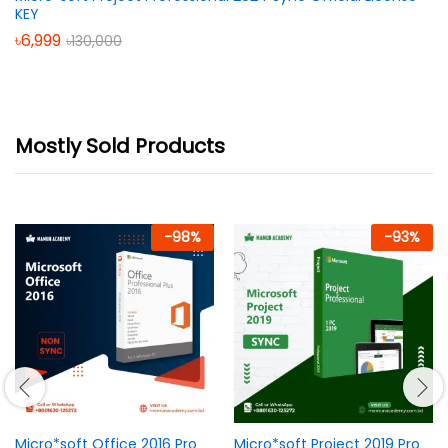
KEY
৳
6,999
৳
130,000
Mostly Sold Products
-
98
%
-
93
%
Micro*soft Office 2016 Pro
Micro*soft Project 2019 Pro