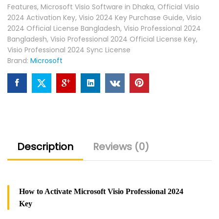
Features
,
Microsoft Visio Software in Dhaka
,
Official Visio
2024 Activation Key
,
Visio 2024 Key Purchase Guide
,
Visio
2024 Official License Bangladesh
,
Visio Professional 2024
Bangladesh
,
Visio Professional 2024 Official License Key
,
Visio Professional 2024 Sync License
Brand:
Microsoft
Description
Reviews (0)
How to Activate Microsoft Visio Professional 2024
Key