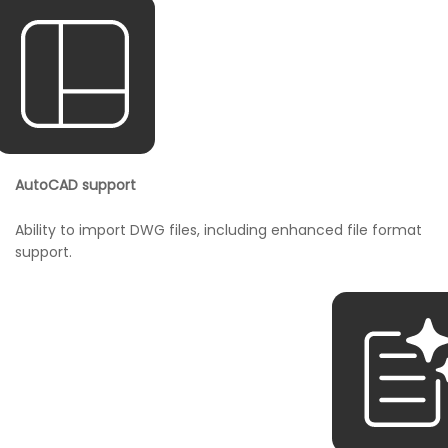
AutoCAD support
Ability to import DWG files, including enhanced file format
support.