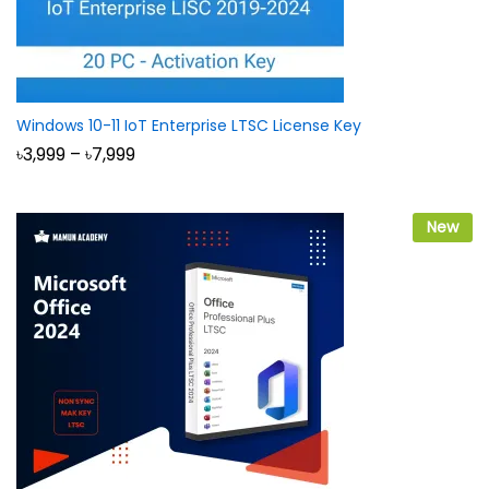
Windows 10-11 IoT Enterprise LTSC License Key
Price
৳
3,999
–
৳
7,999
range:
৳3,999
through
৳7,999
New