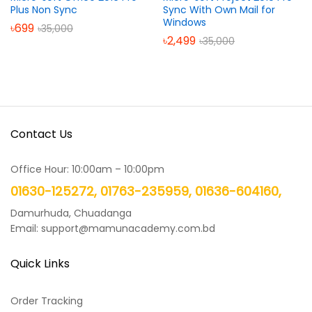
Plus Non Sync
Sync With Own Mail for
Windows
৳
699
৳
35,000
৳
2,499
৳
35,000
Contact Us
Office Hour: 10:00am – 10:00pm
01630-125272, 01763-235959, 01636-604160,
Damurhuda, Chuadanga
Email: support@mamunacademy.com.bd
Quick Links
Order Tracking