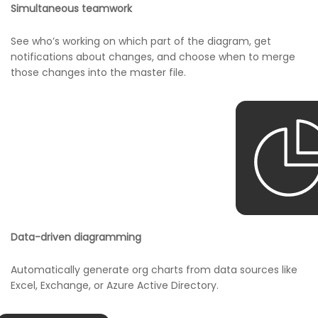
Simultaneous teamwork
See who’s working on which part of the diagram, get
notifications about changes, and choose when to merge
those changes into the master file.
Data-driven diagramming
Automatically generate org charts from data sources like
Excel, Exchange, or Azure Active Directory.