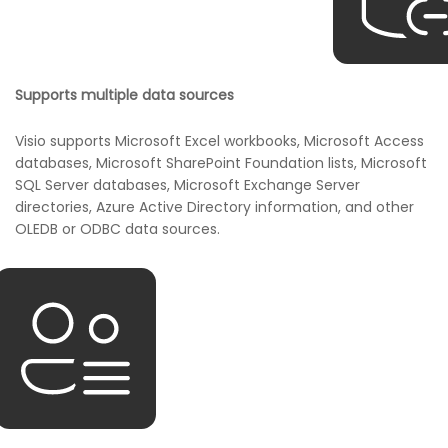
Supports multiple data sources
Visio supports Microsoft Excel workbooks, Microsoft Access
databases, Microsoft SharePoint Foundation lists, Microsoft
SQL Server databases, Microsoft Exchange Server
directories, Azure Active Directory information, and other
OLEDB or ODBC data sources.