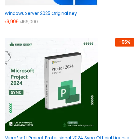
Windows Server 2025 Original Key
৳
9,999
৳
166,000
-
95
%
Micro*soft Project Professional 2024 Sync Official License