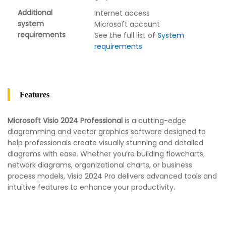
Additional
Internet access
system
Microsoft account
requirements
See the full list of
System
requirements
Features
Microsoft Visio 2024 Professional
is a cutting-edge
diagramming and vector graphics software designed to
help professionals create visually stunning and detailed
diagrams with ease. Whether you’re building flowcharts,
network diagrams, organizational charts, or business
process models, Visio 2024 Pro delivers advanced tools and
intuitive features to enhance your productivity.