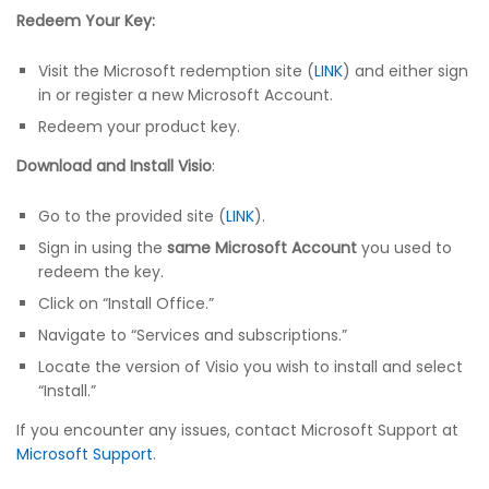
Redeem Your Key:
Visit the Microsoft redemption site (
LINK
) and either sign
in or register a new Microsoft Account.
Redeem your product key.
Download and Install Visio
:
Go to the provided site (
LINK
).
Sign in using the
same Microsoft Account
you used to
redeem the key.
Click on “Install Office.”
Navigate to “Services and subscriptions.”
Locate the version of Visio you wish to install and select
“Install.”
If you encounter any issues, contact Microsoft Support at
Microsoft Support
.