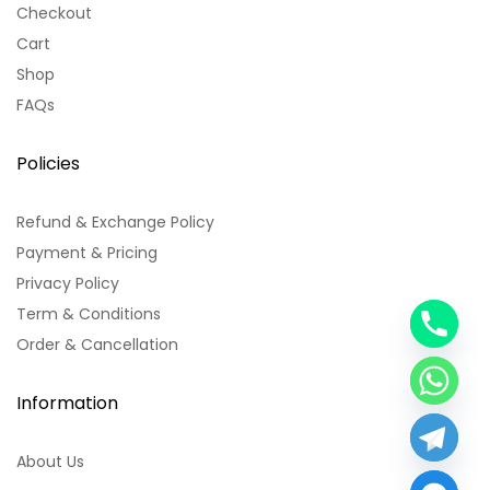
Checkout
Cart
Shop
FAQs
Policies
Refund & Exchange Policy
Payment & Pricing
Privacy Policy
Term & Conditions
y
Order & Cancellation
t
a
h
Information
c
e
About Us
d