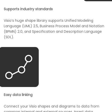
Supports industry standards
Visio’s huge shape library supports Unified Modeling
Language (UML) 2.5, Business Process Model and Notation
(BPMN) 2.0, and Specification and Description Language
(SDL).
Easy data linking
Connect your Visio shapes and diagrams to data from
common internal and external sources. Insert data