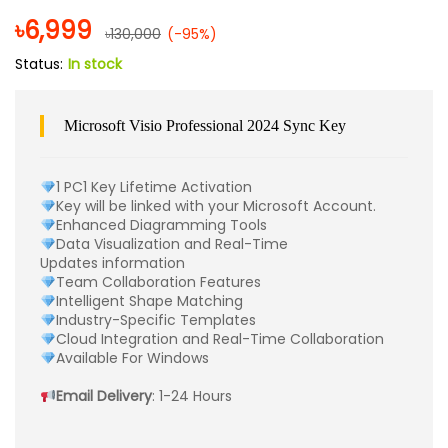
৳
6,999
৳
130,000
(-95%)
Status:
In stock
Microsoft Visio Professional 2024 Sync Key
1 PC1 Key Lifetime Activation
Key will be linked with your Microsoft Account.
Enhanced Diagramming Tools
Data Visualization and Real-Time
Updates information
Team Collaboration Features
Intelligent Shape Matching
Industry-Specific Templates
Cloud Integration and Real-Time Collaboration
Available For Windows
Email Delivery
: 1-24 Hours