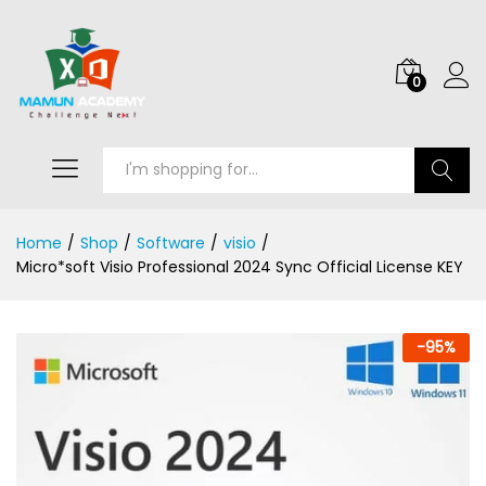
0
Search
Home
/
Shop
/
Software
/
visio
/
Micro*soft Visio Professional 2024 Sync Official License KEY
-
95
%