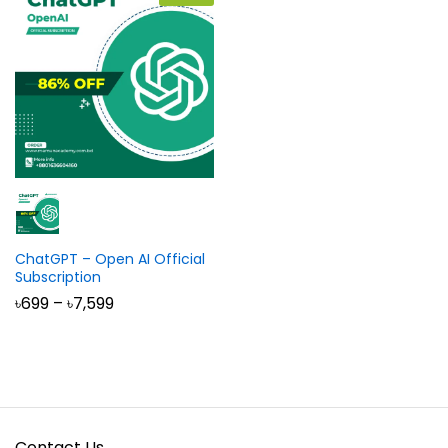
ChatGPT – Open AI Official
Subscription
Price
৳
699
–
৳
7,599
range:
৳699
through
৳7,599
Contact Us