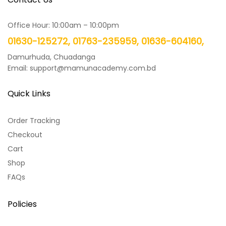
Office Hour: 10:00am – 10:00pm
01630-125272, 01763-235959, 01636-604160,
Damurhuda, Chuadanga
Email: support@mamunacademy.com.bd
Quick Links
Order Tracking
Checkout
Cart
Shop
FAQs
Policies