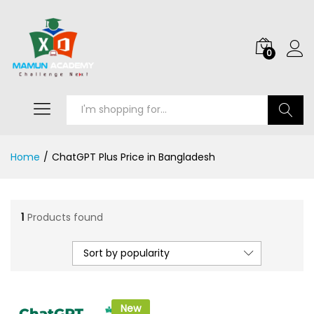
0
Search
Home
/
ChatGPT Plus Price in Bangladesh
1
Products found
Sort by popularity
New