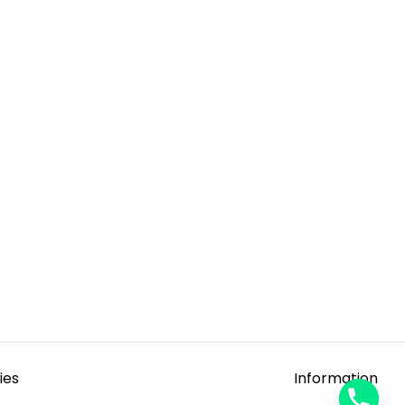
ies
Information
y