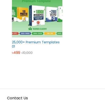
25,000+ Premium Templates
01
৳
৳
499
499
৳
৳
10,000
10,000
Contact Us