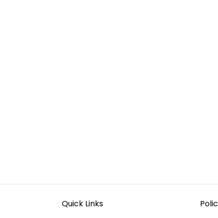
Quick Links
Polic