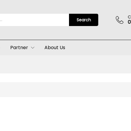
C
Search
0
p
Partner
About Us