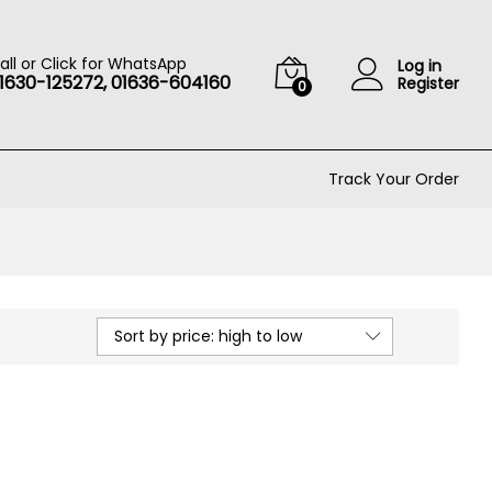
all or Click for WhatsApp
Log in
1630-125272, 01636-604160
Register
0
Track Your Order
Sort by price: high to low