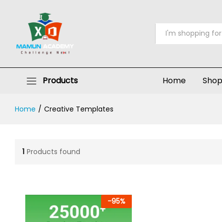
All
Products
Home
Sho
Home
/
Creative Templates
1
Products found
-
95
%