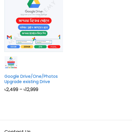
Google Drive/One/Photos
Upgrade existing Drive
Price
৳
2,499
–
৳
12,999
range:
৳2,499
through
৳12,999
Contact Us