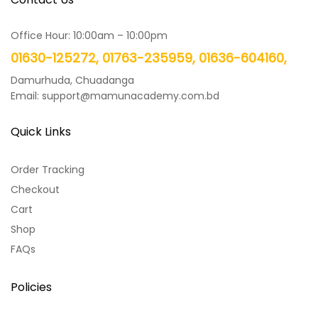
Office Hour: 10:00am – 10:00pm
01630-125272, 01763-235959, 01636-604160,
Damurhuda, Chuadanga
Email: support@mamunacademy.com.bd
Quick Links
Order Tracking
Checkout
Cart
Shop
FAQs
Policies