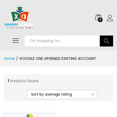
0
Search
Home
/
GOOGLE ONE UPGRADE EXISTING ACCOUNT
1
Products found
Sort by average rating