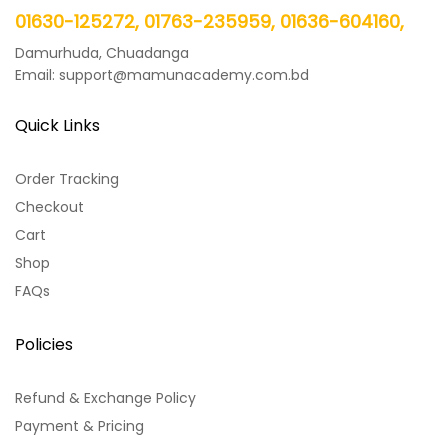
01630-125272, 01763-235959, 01636-604160,
Damurhuda, Chuadanga
Email: support@mamunacademy.com.bd
Quick Links
Order Tracking
Checkout
Cart
Shop
FAQs
Policies
Refund & Exchange Policy
Payment & Pricing