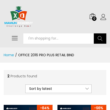
0
Search
Home
/
OFFICE 2016 PRO PLUS RETAIL BIND
2
Products found
Sort by latest
-
84
%
-
98
%