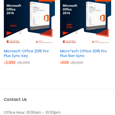
Microsoft Office 2016 Pro
Micro*soft Office 2016 Pro
Plus Sync Key
Plus Non Sync
৳
3,999
৳
699
৳
25,000
৳
35,000
Contact Us
Office Hour: 10:00am – 10:00pm