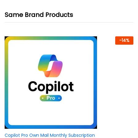
Same Brand Products
-
14
%
Copilot Pro Own Mail Monthly Subscription