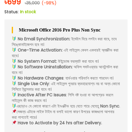
৳
699
৳
35,000
(-98%)
Status:
In stock
Microsoft Office 2016 Pro Plus Non Sync
No Email Synchronization:
ইমেইল দিয়ে লগইন করা যাবে, তবে
সিঙ্কোনাইজেশন হবে না।
One-Time Activation:
এই লাইসেন্স কেবল একবারই অ্যাক্টিভ করা
যাবে।
No System Format:
উইন্ডোজ ফরম্যাট করা যাবে না।
No Software Uninstallation:
অফিস সফটওয়্যার আনইন্সটল করা
যাবে না।
No Hardware Changes
: হার্ডওয়ার পরিবর্তন করতে পারবেন না।
Single Use Only
: এই লাইসেন্স পুনরায় ব্যবহারযোগ্য নয় বা অন্য কোনো
পিসিতে ট্রান্সফার করা যাবে না।
Inactive After PC Issues
: পিসি নষ্ট হওয়া বা আপগ্রেড করলে
লাইসেন্স কী কাজ করবে না।
এছাড়াও যে কোনো কারণে এটা ইনএক্টিভ হয়ে যেতে পারে যেহেতু
Non Sync
.
সেজন্য এটাকে লাইফ টাইম না বলাই ভালো কারণ উপরের কাজগুলো আপনার
করা লাগতেই পারে।
Have to Activate by 24 hrs after Delivery.