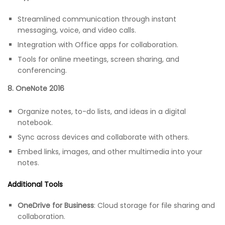
Streamlined communication through instant
messaging, voice, and video calls.
Integration with Office apps for collaboration.
Tools for online meetings, screen sharing, and
conferencing.
8. OneNote 2016
Organize notes, to-do lists, and ideas in a digital
notebook.
Sync across devices and collaborate with others.
Embed links, images, and other multimedia into your
notes.
Additional Tools
OneDrive for Business
: Cloud storage for file sharing and
collaboration.