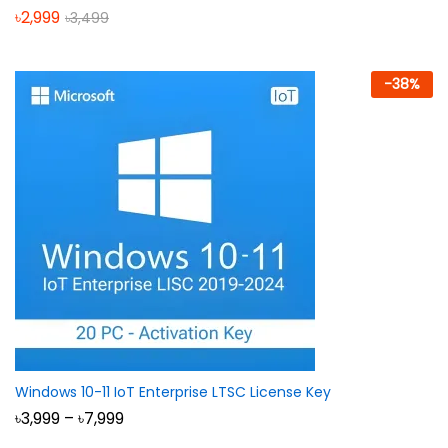
৳
2,999
৳
3,499
-
38
%
Windows 10-11 IoT Enterprise LTSC License Key
Price
৳
3,999
–
৳
7,999
range: