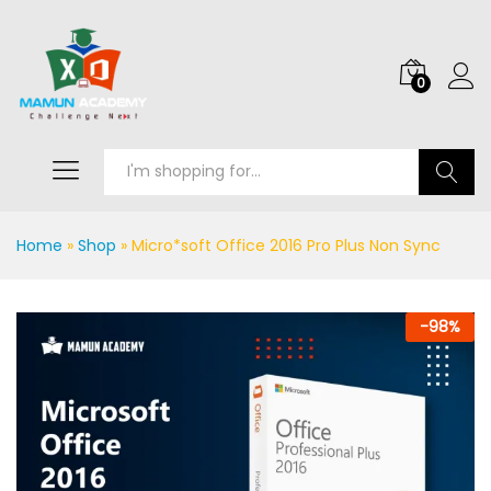
0
Search
Home
»
Shop
»
Micro*soft Office 2016 Pro Plus Non Sync
-
98
%