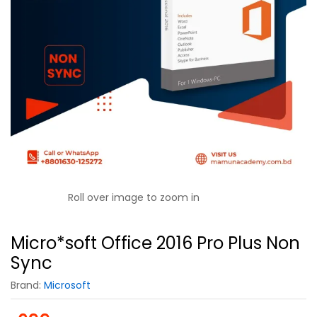
Roll over image to zoom in
Micro*soft Office 2016 Pro Plus Non
Sync
Brand:
Microsoft