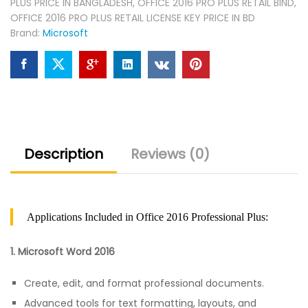
PLUS PRICE IN BANGLADESH
,
OFFICE 2016 PRO PLUS RETAIL BIND
,
OFFICE 2016 PRO PLUS RETAIL LICENSE KEY PRICE IN BD
Brand:
Microsoft
Description
Reviews (0)
Applications Included in Office 2016 Professional Plus:
1. Microsoft Word 2016
Create, edit, and format professional documents.
Advanced tools for text formatting, layouts, and