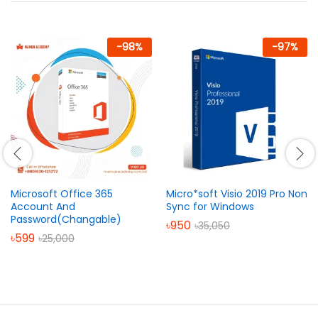
-
98
%
-
97
%
Microsoft Office 365
Micro*soft Visio 2019 Pro Non
Account And
Sync for Windows
Password(Changable)
৳
950
৳
35,050
৳
599
৳
25,000