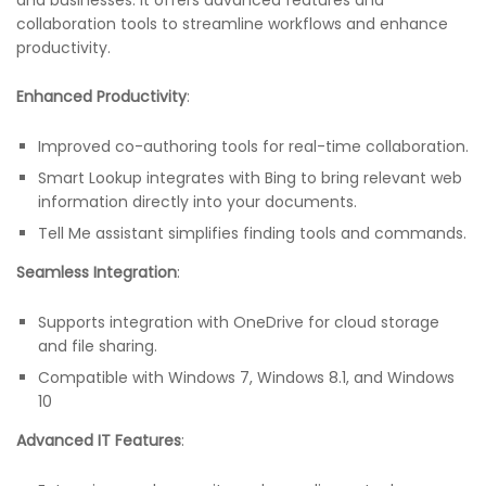
collaboration tools to streamline workflows and enhance
productivity.
Enhanced Productivity
:
Improved co-authoring tools for real-time collaboration.
Smart Lookup integrates with Bing to bring relevant web
information directly into your documents.
Tell Me assistant simplifies finding tools and commands.
Seamless Integration
:
Supports integration with OneDrive for cloud storage
and file sharing.
Compatible with Windows 7, Windows 8.1, and Windows
10
Advanced IT Features
: