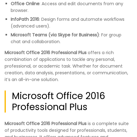
Office Online
: Access and edit documents from any
browser.
InfoPath 2016
: Design forms and automate workflows
(advanced users).
Microsoft Teams (via Skype for Business)
: For group
chat and collaboration.
Microsoft Office 2016 Professional Plus
offers a rich
combination of applications to tackle any personal,
professional, or academic task. Whether for document
creation, data analysis, presentations, or communication,
it’s an all-in-one solution.
Microsoft Office 2016
Professional Plus
Microsoft Office 2016 Professional Plus
is a complete suite
of productivity tools designed for professionals, students,
and businesses. It offers advanced features and