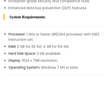
Enterprise-grade security and compliance tools.
Enhanced data loss prevention (DLP) features.
System Requirements
:
Processor
: 1 GHz or faster x86/x64 processor with SSE2
instruction set.
RAM
: 2 GB for 32-bit; 4 GB for 64-bit.
Hard Disk Space
: 3 GB available.
Display
: 1024 x 768 resolution.
Operating System
: Windows 7 SP1 or later.