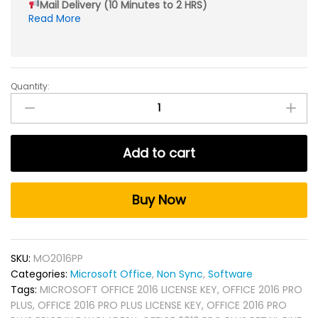
Mail Delivery (10 Minutes to 2 HRS)
Read More
Quantity:
Micro*soft
Office
2016
Pro
Add to cart
Plus
Non
Sync
Buy Now
quantity
SKU:
MO2016PP
Categories:
Microsoft Office
,
Non Sync
,
Software
Tags:
MICROSOFT OFFICE 2016 LICENSE KEY
,
OFFICE 2016 PRO
PLUS
,
OFFICE 2016 PRO PLUS LICENSE KEY
,
OFFICE 2016 PRO