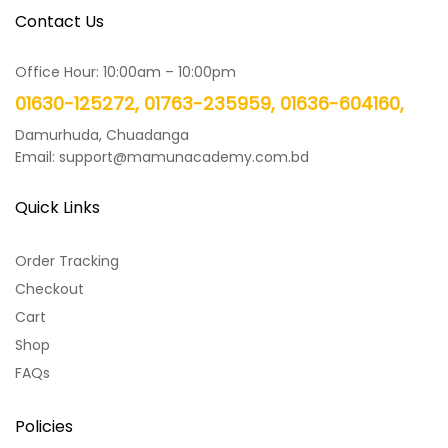
Contact Us
Office Hour: 10:00am – 10:00pm
01630-125272, 01763-235959, 01636-604160,
Damurhuda, Chuadanga
Email: support@mamunacademy.com.bd
Quick Links
Order Tracking
Checkout
Cart
Shop
FAQs
Policies