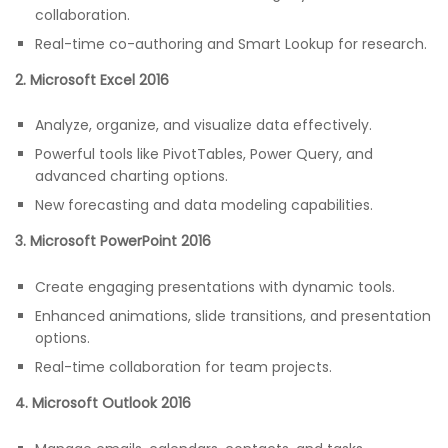
collaboration.
Real-time co-authoring and Smart Lookup for research.
2. Microsoft Excel 2016
Analyze, organize, and visualize data effectively.
Powerful tools like PivotTables, Power Query, and
advanced charting options.
New forecasting and data modeling capabilities.
3. Microsoft PowerPoint 2016
Create engaging presentations with dynamic tools.
Enhanced animations, slide transitions, and presentation
options.
Real-time collaboration for team projects.
4. Microsoft Outlook 2016