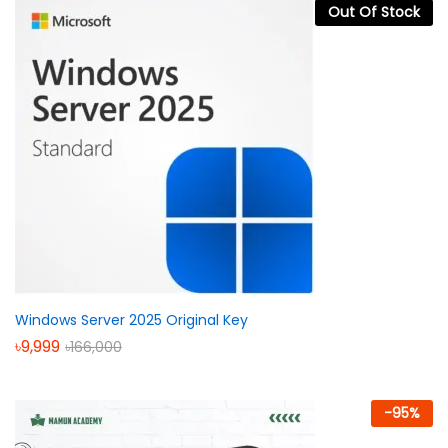
Out Of Stock
Windows Server 2025 Original Key
৳
9,999
৳
166,000
-
95
%