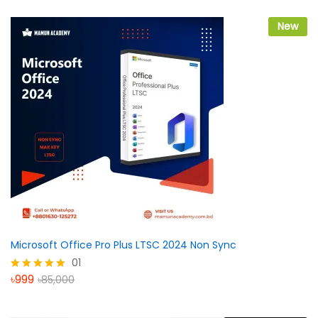
৳3,999
through
৳7,999
New
Microsoft Office Pro Plus LTSC 2024 Non Sync
01
৳
999
৳
85,000
Rated
5.00
out of 5