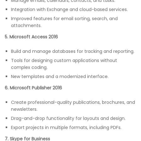
Manage emails, calendars, contacts, and tasks.
Integration with Exchange and cloud-based services.
Improved features for email sorting, search, and
attachments.
5. Microsoft Access 2016
Build and manage databases for tracking and reporting.
Tools for designing custom applications without
complex coding.
New templates and a modernized interface.
6. Microsoft Publisher 2016
Create professional-quality publications, brochures, and
newsletters.
Drag-and-drop functionality for layouts and design.
Export projects in multiple formats, including PDFs.
7. Skype for Business