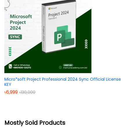
Micro*soft Project Professional 2024 Sync Official License
KEY
৳
6,999
৳
130,000
Mostly Sold Products