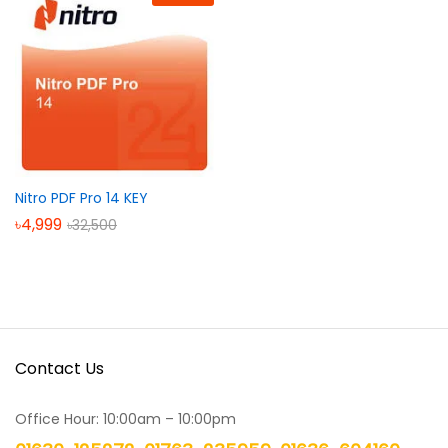
Nitro PDF Pro 14 KEY
৳
4,999
৳
32,500
Contact Us
Office Hour: 10:00am – 10:00pm