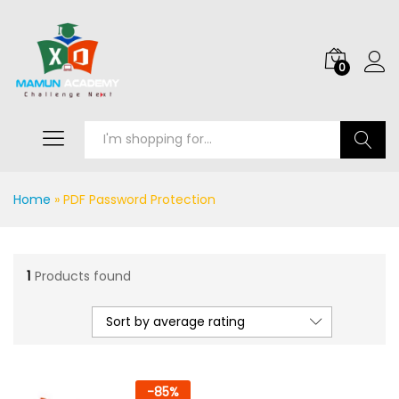
0
Search
Home
»
PDF Password Protection
1
Products found
Sort by average rating
-
85
%