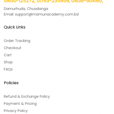
01630-125272, 01763-235959, 01636-604160,
Damurhuda, Chuadanga
Email: support@mamunacademy.com.bd
Quick Links
Order Tracking
Checkout
Cart
Shop
FAQs
Policies
Refund & Exchange Policy
Payment & Pricing
Privacy Policy