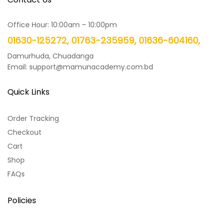
Office Hour: 10:00am – 10:00pm
01630-125272, 01763-235959, 01636-604160,
Damurhuda, Chuadanga
Email: support@mamunacademy.com.bd
Quick Links
Order Tracking
Checkout
Cart
Shop
FAQs
Policies