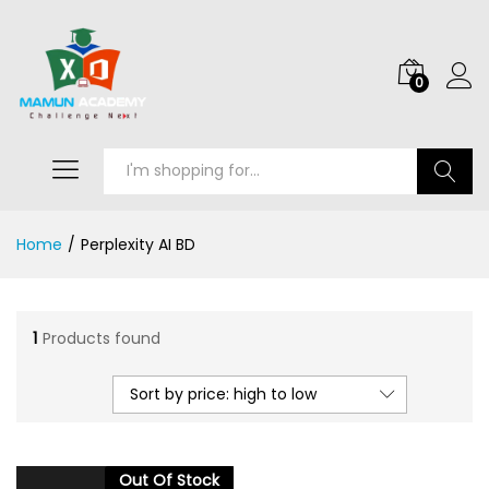
0
Search
Home
/
Perplexity AI BD
1
Products found
Sort by price: high to low
Out Of Stock