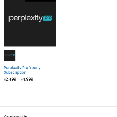
Perplexity Pro Yearly
Subscription
Price
৳
2,499
–
৳
4,999
range:
৳2,499
through
৳4,999
Contact Us