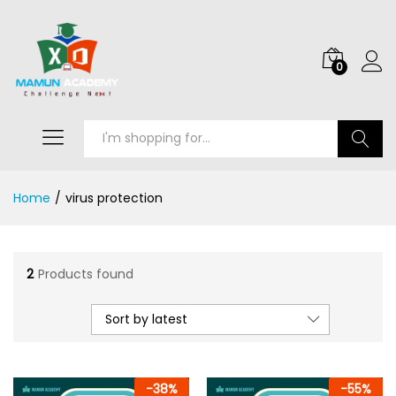
0
Search
Home
/
virus protection
2
Products found
Sort by latest
-
38
%
-
55
%