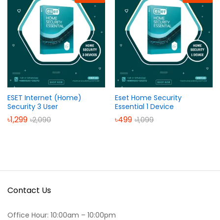
ESET Internet (Home)
Eset Home Security
Security 3 User
Essential 1 Device
৳
1,299
৳
499
৳
2,090
৳
1,099
Contact Us
Office Hour: 10:00am – 10:00pm