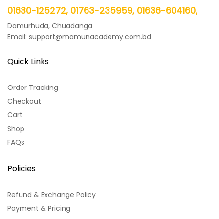
01630-125272, 01763-235959, 01636-604160,
Damurhuda, Chuadanga
Email: support@mamunacademy.com.bd
Quick Links
Order Tracking
Checkout
Cart
Shop
FAQs
Policies
Refund & Exchange Policy
Payment & Pricing