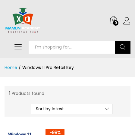
0
Search
Home
/
Windows 11 Pro Retail Key
1
Products found
Sort by latest
-
98
%