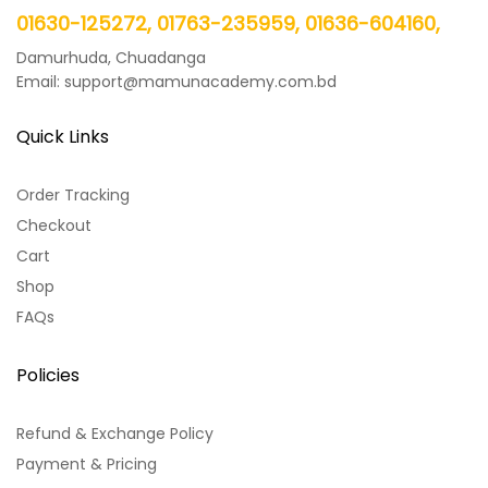
01630-125272, 01763-235959, 01636-604160,
Damurhuda, Chuadanga
Email: support@mamunacademy.com.bd
Quick Links
Order Tracking
Checkout
Cart
Shop
FAQs
Policies
Refund & Exchange Policy
Payment & Pricing