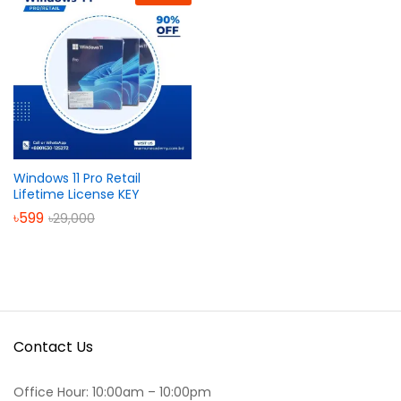
Windows 11 Pro Retail
Lifetime License KEY
৳
599
৳
29,000
Contact Us
Office Hour: 10:00am – 10:00pm